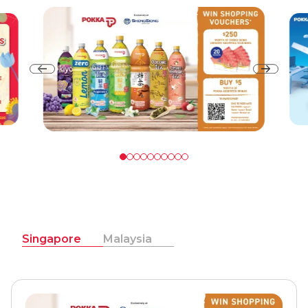
Singapore
Malaysia