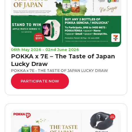
06th May 2026 - 02nd June 2026
POKKA x 7E – The Taste of Japan
Lucky Draw
POKKA x 7E - THE TASTE OF JAPAN LUCKY DRAW
PARTICIPATE NOW