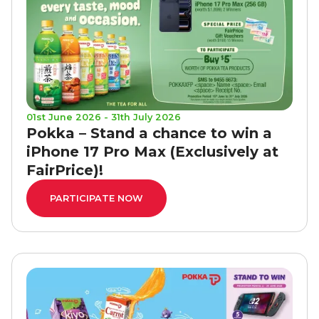
01st June 2026 - 31th July 2026
Pokka – Stand a chance to win a
iPhone 17 Pro Max (Exclusively at
FairPrice)!
PARTICIPATE NOW