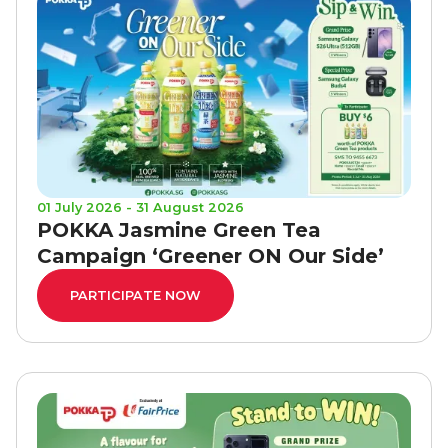
01 July 2026 - 31 August 2026
POKKA Jasmine Green Tea
Campaign ‘Greener ON Our Side’
PARTICIPATE NOW