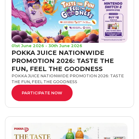
01st June 2026 - 30th June 2026
POKKA JUICE NATIONWIDE
PROMOTION 2026: TASTE THE
FUN, FEEL THE GOODNESS
POKKA JUICE NATIONWIDE PROMOTION 2026: TASTE
THE FUN, FEEL THE GOODNESS
PARTICIPATE NOW