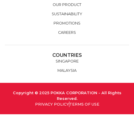
OUR PRODUCT
SUSTAINABILITY
PROMOTIONS
CAREERS
COUNTRIES
SINGAPORE
MALAYSIA
Copyright © 2025 POKKA CORPORATION - All Rights
Reserved.
PRIVACY POLICY
TERMS OF USE