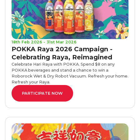
18th Feb 2026 - 31st Mar 2026
POKKA Raya 2026 Campaign -
Celebrating Raya, Reimagined
Celebrate Hari Raya with POKKA. Spend $8 on any
POKKA beverages and stand a chance to win a
Roborock Wet & Dry Robot Vacuum. Refresh your home.
Refresh your Raya.
PARTICIPATE NOW