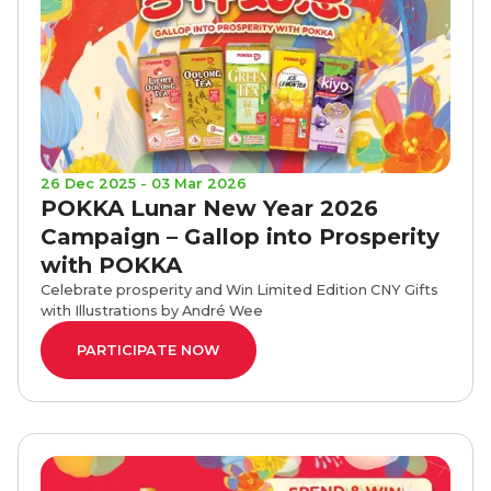
26 Dec 2025 - 03 Mar 2026
POKKA Lunar New Year 2026
Campaign – Gallop into Prosperity
with POKKA
Celebrate prosperity and Win Limited Edition CNY Gifts
with Illustrations by André Wee
PARTICIPATE NOW