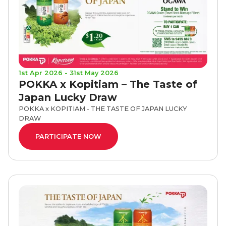
1st Apr 2026 - 31st May 2026
POKKA x Kopitiam – The Taste of
Japan Lucky Draw
POKKA x KOPITIAM - THE TASTE OF JAPAN LUCKY
DRAW
PARTICIPATE NOW