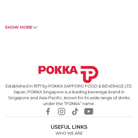
Campaign
1st Oct 2025 - 31st Oct 2025
🎉 Congratulations to our 50 lucky winners! 🎉 Stay tuned
for more thrilling promotions and giveaways!
SHOW MORE
Established in 1977 by POKKA SAPPORO FOOD & BEVERAGE LTD.
Japan, POKKA Singapore is a leading beverage brand in
Singapore and Asia-Pacific, known for its wide range of drinks
under the “POKKA” name.
USEFUL LINKS
WHO WE ARE