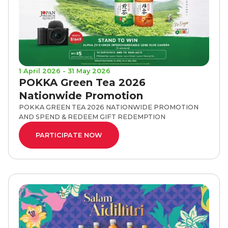
1 April 2026 - 31 May 2026
POKKA Green Tea 2026
Nationwide Promotion
POKKA GREEN TEA 2026 NATIONWIDE PROMOTION
AND SPEND & REDEEM GIFT REDEMPTION
PARTICIPATE NOW