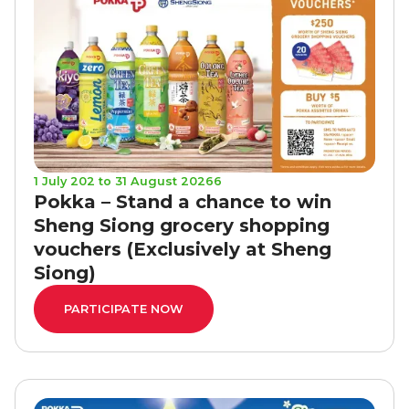
1 July 202 to 31 August 20266
Pokka – Stand a chance to win
Sheng Siong grocery shopping
vouchers (Exclusively at Sheng
Siong)
PARTICIPATE NOW