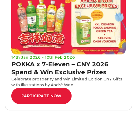
14th Jan 2026 - 10th Feb 2026
POKKA x 7-Eleven – CNY 2026
Spend & Win Exclusive Prizes
Celebrate prosperity and Win Limited Edition CNY Gifts
with Illustrations by André Wee
PARTICIPATE NOW