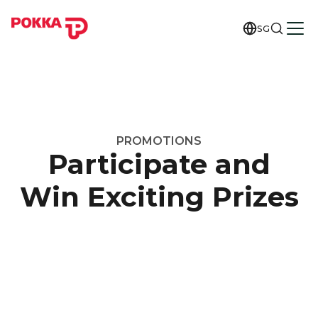
SG
PROMOTIONS
Participate and
Win Exciting Prizes