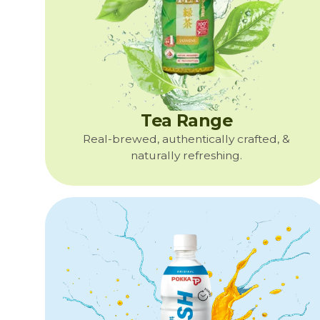
Tea Range
Real-brewed, authentically crafted, &
naturally refreshing.