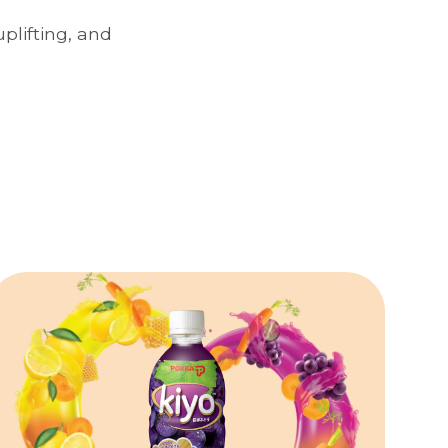
plifting, and