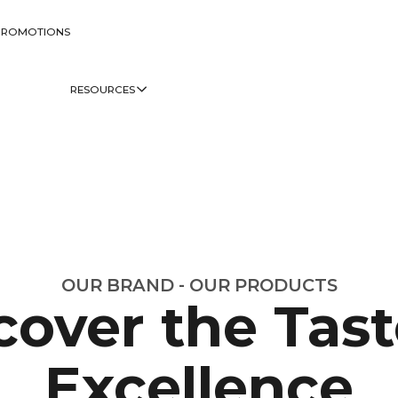
PROMOTIONS
RESOURCES
OUR BRAND - OUR PRODUCTS
cover the Tast
Excellence