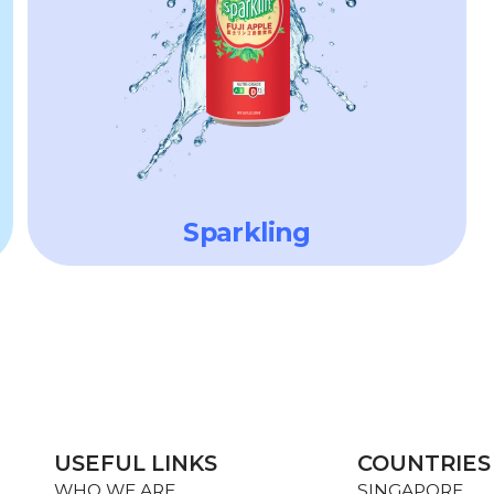
Sparkling
USEFUL LINKS
COUNTRIES
WHO WE ARE
SINGAPORE