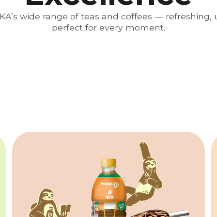
A’s wide range of teas and coffees — refreshing, u
perfect for every moment.