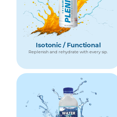
Isotonic / Functional
Replenish and rehydrate with every sip.