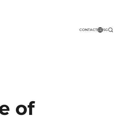
CONTACT
SG
e of