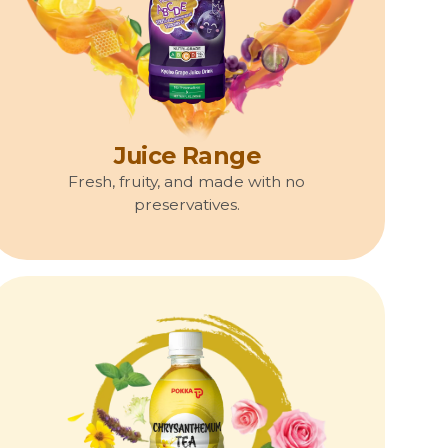
Juice Range
Fresh, fruity, and made with no
preservatives.