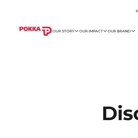
OUR STORY
OUR IMPACT
OUR BRAND
Dis