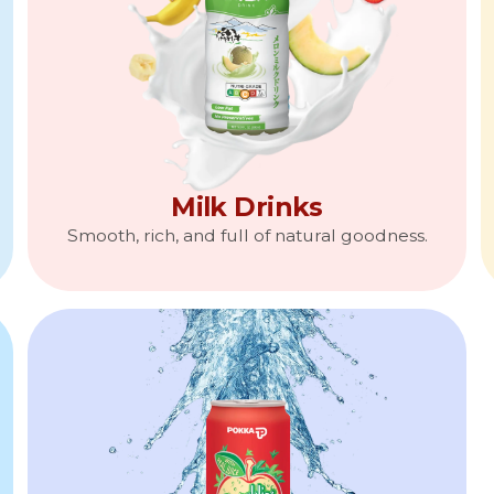
Milk Drinks
Smooth, rich, and full of natural goodness.