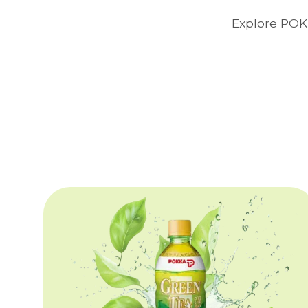
Explore POKK