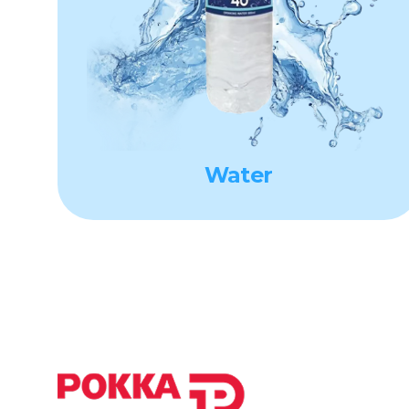
Water