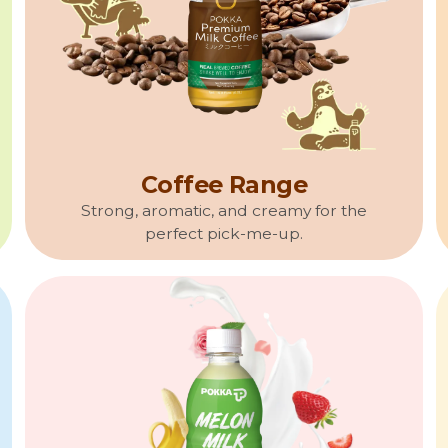
Coffee Range
Strong, aromatic, and creamy for the
perfect pick-me-up.