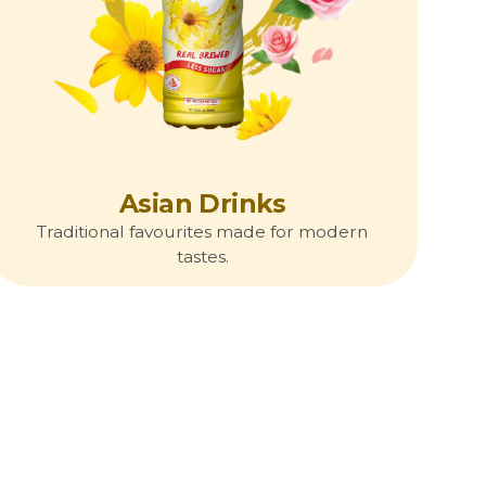
Asian Drinks
Traditional favourites made for modern
tastes.