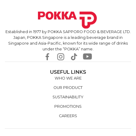
performing obligations in the course of or in connection
with our provision of the goods and/or services requested
by you;
verifying your identity;
responding to, handling, and processing queries, requests,
Established in 1977 by POKKA SAPPORO FOOD & BEVERAGE LTD.
applications, complaints, and feedback from you;
Japan, POKKA Singapore is a leading beverage brand in
Singapore and Asia-Pacific, known for its wide range of drinks
sending your marketing information about our goods or
under the “POKKA” name.
services including notifying you of our marketing events,
initiatives and promotions, lucky draws, membership and
reward schemes and other promotions;
complying with any applicable laws, regulations, codes of
USEFUL LINKS
practice, guidelines or rules, or to assist in law enforcement
WHO WE ARE
and investigations conducted by any governmental and/or
regulatory authority;
OUR PRODUCT
any other purposes for which you have provided the
SUSTAINABILITY
information;
PROMOTIONS
transmitting to any unaffiliated third parties including our
third-party service providers and agents and relevant
CAREERS
governmental and/or regulatory authorities, whether in
Singapore or abroad, for the aforementioned purposes
We may disclose your personal data: