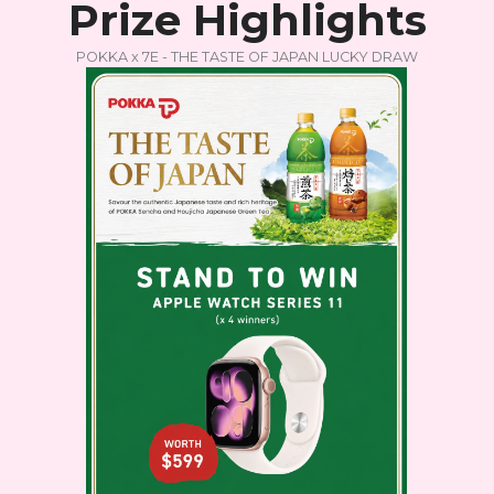
Prize Highlights
POKKA x 7E - THE TASTE OF JAPAN LUCKY DRAW