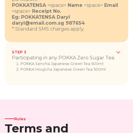
POKKA7ENSA
<space>
Name
<space>
Email
<space>
Receipt No.
Eg: POKKA7ENSA Daryl
daryl@email.com.sg
987654
* Standard SMS charges apply.
STEP 3
Participating in any POKKA Zero Sugar Tea:
POKKA Sencha Japanese Green Tea 500ml
POKKA Houjicha Japanese Green Tea 500ml
Rules
Terms and