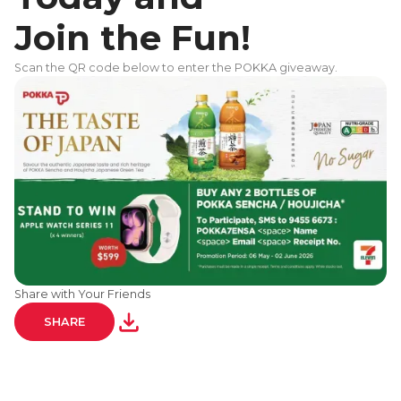
th
nd
Promotion period is from 06
May 2026 0000hrs to 02
Join the Fun!
June 2026, 2359hrs.
Purchase must be made during the Promotion Period
nd
Scan the QR code below to enter the POKKA giveaway.
stated in clause 5 and entry must reach POKKA by 02
June
2026, 2359hrs.
Retain the original receipt for proof of purchase during
prize collection. Entries without proof of purchase or does
not meet the minimum purchase criteria or are incomplete
or illegible will not be accepted.
Prizes are strictly non-transferable and not exchangeable
for cash.
Participant is allowed to send multiple entries. However
eligible participant is entitled to win a maximum of one (01)
prize.
By participating in any such Contest, participants consent to
POKKA PTE. LTD. as well as their respective representatives
Share with Your Friends
and/or agents use of their personal information in
SHARE
accordance with the terms and conditions of the Contest
and also agree to POKKA PTE LTD’s Personal Data
Protection Policy.
We may collect and use your personal data for any or all of
the following purposes: