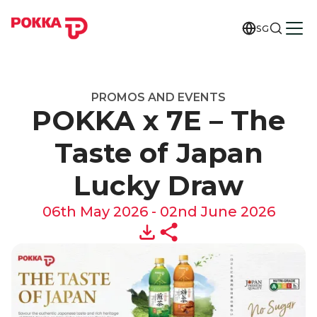
SG
PROMOS AND EVENTS
POKKA x 7E – The
Taste of Japan
Lucky Draw
06th May 2026 - 02nd June 2026