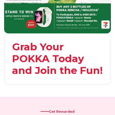
Grab Your
POKKA Today
and Join the Fun!
Get Rewarded