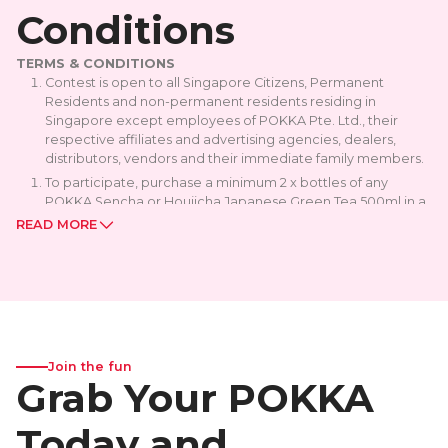
Conditions
TERMS & CONDITIONS
Contest is open to all Singapore Citizens, Permanent
Residents and non-permanent residents residing in
Singapore except employees of POKKA Pte. Ltd., their
respective affiliates and advertising agencies, dealers,
distributors, vendors and their immediate family members.
To participate, purchase a minimum 2 x bottles of any
POKKA Sencha or Houjicha Japanese Green Tea 500ml in a
single receipt at any 7-Eleven outlet.
READ MORE
SMS
to
9455 6673
in the below format to participate:
POKKA7ENSA
<space>
Name
<space>
Email
<space>
Receipt No.
Eg: POKKA7ENSA Daryl
daryl@email.com.sg
987654
* Standard SMS charges apply.
Participating in any POKKA Zero Sugar Tea:
POKKA Sencha Japanese Green Tea 500ml
Join the fun
Grab Your POKKA
POKKA Houjicha Japanese Green Tea 500ml
Prizes
Today and
Prizes:
APPLE Watch Series 11 worth $599 (4 winners)