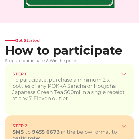
Get Started
How to participate
Steps to participate & Win the prizes
STEP 1
To participate, purchase a minimum 2 x
bottles of any POKKA Sencha or Houjicha
Japanese Green Tea 500ml in a single receipt
at any 7-Eleven outlet.
STEP 2
SMS
to
9455 6673
in the below format to
participate: