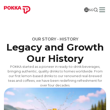
SG
OUR STORY - HISTORY
Legacy and Growth
Our History
POKKA started as a pioneer in ready-to-drink beverages,
bringing authentic, quality drinks to homes worldwide. From
our first lemon-based drinks to our renowned real-brewed
teas and coffees, we have been redefining refreshment for
over four decades.