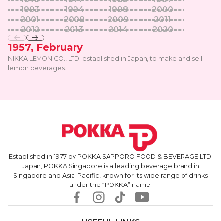
1993
1994
1998
2000
2001
2008
2009
2011
2012
2013
2014
2020
1957, February
NIKKA LEMON CO., LTD. established in Japan, to make and sell
lemon beverages.
Established in 1977 by POKKA SAPPORO FOOD & BEVERAGE LTD.
Japan, POKKA Singapore is a leading beverage brand in
Singapore and Asia-Pacific, known for its wide range of drinks
under the “POKKA” name.