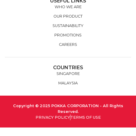
USEFUL LINKS
WHO WE ARE
OUR PRODUCT
SUSTAINABILITY
PROMOTIONS
CAREERS
COUNTRIES
SINGAPORE
MALAYSIA
Copyright © 2025 POKKA CORPORATION - All Rights
Reserved.
PRIVACY POLICY
TERMS OF USE