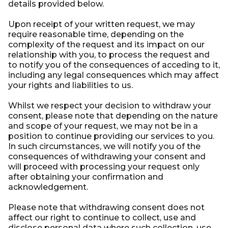
details provided below.
Upon receipt of your written request, we may
require reasonable time, depending on the
complexity of the request and its impact on our
relationship with you, to process the request and
to notify you of the consequences of acceding to it,
including any legal consequences which may affect
your rights and liabilities to us.
Whilst we respect your decision to withdraw your
consent, please note that depending on the nature
and scope of your request, we may not be in a
position to continue providing our services to you.
In such circumstances, we will notify you of the
consequences of withdrawing your consent and
will proceed with processing your request only
after obtaining your confirmation and
acknowledgement.
Please note that withdrawing consent does not
affect our right to continue to collect, use and
disclose personal data where such collection, use