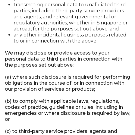
transmitting personal data to unaffiliated third
parties, including third-party service providers
and agents, and relevant governmental or
regulatory authorities, whether in Singapore or
abroad, for the purposes set out above; and
any other incidental business purposes related
to or in connection with the above.
We may disclose or provide access to your
personal data to third parties in connection with
the purposes set out above:
(a) where such disclosure is required for performing
obligations in the course of, or in connection with,
our provision of services or products;
(b) to comply with applicable laws, regulations,
codes of practice, guidelines or rules, including in
emergencies or where disclosure is required by law;
or
(c) to third-party service providers, agents and