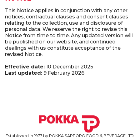
This Notice applies in conjunction with any other
notices, contractual clauses and consent clauses
relating to the collection, use and disclosure of
personal data. We reserve the right to revise this
Notice from time to time. Any updated version will
be published on our website, and continued
dealings with us constitute acceptance of the
revised Notice.
Effective date:
10 December 2025
Last updated:
9 February 2026
Established in 1977 by POKKA SAPPORO FOOD & BEVERAGE LTD.