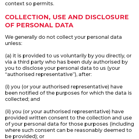
context so permits.
COLLECTION, USE AND DISCLOSURE
OF PERSONAL DATA
We generally do not collect your personal data
unless:
(a) it is provided to us voluntarily by you directly, or
via a third party who has been duly authorised by
you to disclose your personal data to us (your
“authorised representative”), after:
(i) you (or your authorised representative) have
been notified of the purposes for which the data is
collected; and
(ii) you (or your authorised representative) have
provided written consent to the collection and use
of your personal data for those purposes (including
where such consent can be reasonably deemed to
be provided); or