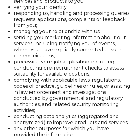
services and products to you;
verifying your identity;
responding to, handling and processing queries,
requests, applications, complaints or feedback
from you;
managing your relationship with us;
sending you marketing information about our
services, including notifying you of events,
where you have explicitly consented to such
communications;
processing your job application, including
conducting pre-recruitment checks to assess
suitability for available positions;
complying with applicable laws, regulations,
codes of practice, guidelines or rules, or assisting
in law enforcement and investigations
conducted by governmental and regulatory
authorities, and related security monitoring
activities;
conducting data analytics (aggregated and
anonymized) to improve products and services;
any other purposes for which you have
provided the information;