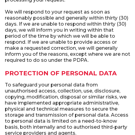
We will respond to your request as soon as
reasonably possible and generally within thirty (30)
days. If we are unable to respond within thirty (30)
days, we will inform you in writing within that
period of the time by which we will be able to
respond. If we are unable to provide access or
make a requested correction, we will generally
inform you of the reasons, except where we are not
required to do so under the PDPA.
PROTECTION OF PERSONAL DATA
To safeguard your personal data from
unauthorised access, collection, use, disclosure,
copying, modification, disposal or similar risks, we
have implemented appropriate administrative,
physical and technical measures to secure the
storage and transmission of personal data. Access
to personal data is limited on a need-to-know
basis, both internally and to authorised third-party
service providers and agents.