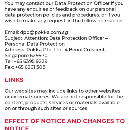
You may contact our Data Protection Officer if you
have any enquiries or feedback on our personal
data protection policies and procedures, or if you
wish to make any request, in the following manner:
Email: dpo@pokka.com.sg
Subject: Attention: Data Protection Officer –
Personal Data Protection
Address: Pokka Pte. Ltd., 4 Benoi Crescent,
Singapore 629970
Tel: +65 6395 9229
Fax: +65 6261 308
LINKS
Our websites may include links to other websites
or external sources. We are not responsible for the
content, products, services or materials available
on or through such sites or sources.
EFFECT OF NOTICE AND CHANGES TO
NOTICE