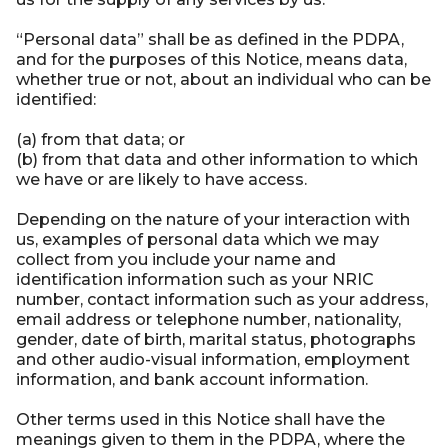
“Personal data” shall be as defined in the PDPA,
and for the purposes of this Notice, means data,
whether true or not, about an individual who can be
identified:
(a) from that data; or
(b) from that data and other information to which
we have or are likely to have access.
Depending on the nature of your interaction with
us, examples of personal data which we may
collect from you include your name and
identification information such as your NRIC
number, contact information such as your address,
email address or telephone number, nationality,
gender, date of birth, marital status, photographs
and other audio-visual information, employment
information, and bank account information.
Other terms used in this Notice shall have the
meanings given to them in the PDPA, where the