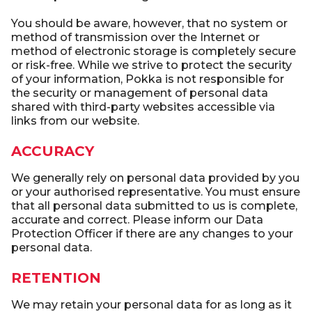
You should be aware, however, that no system or
method of transmission over the Internet or
method of electronic storage is completely secure
or risk-free. While we strive to protect the security
of your information, Pokka is not responsible for
the security or management of personal data
shared with third-party websites accessible via
links from our website.
ACCURACY
We generally rely on personal data provided by you
or your authorised representative. You must ensure
that all personal data submitted to us is complete,
accurate and correct. Please inform our Data
Protection Officer if there are any changes to your
personal data.
RETENTION
We may retain your personal data for as long as it