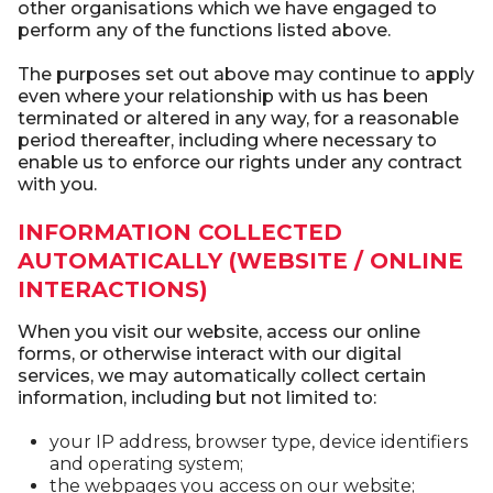
other organisations which we have engaged to
perform any of the functions listed above.
The purposes set out above may continue to apply
even where your relationship with us has been
terminated or altered in any way, for a reasonable
period thereafter, including where necessary to
enable us to enforce our rights under any contract
with you.
INFORMATION COLLECTED
AUTOMATICALLY (WEBSITE / ONLINE
INTERACTIONS)
When you visit our website, access our online
forms, or otherwise interact with our digital
services, we may automatically collect certain
information, including but not limited to:
your IP address, browser type, device identifiers
and operating system;
the webpages you access on our website;