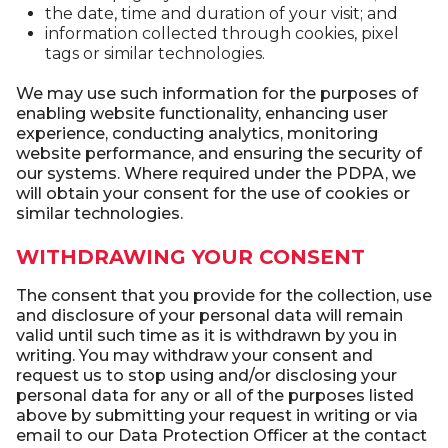
the date, time and duration of your visit; and
information collected through cookies, pixel
tags or similar technologies.
We may use such information for the purposes of
enabling website functionality, enhancing user
experience, conducting analytics, monitoring
website performance, and ensuring the security of
our systems. Where required under the PDPA, we
will obtain your consent for the use of cookies or
similar technologies.
WITHDRAWING YOUR CONSENT
The consent that you provide for the collection, use
and disclosure of your personal data will remain
valid until such time as it is withdrawn by you in
writing. You may withdraw your consent and
request us to stop using and/or disclosing your
personal data for any or all of the purposes listed
above by submitting your request in writing or via
email to our Data Protection Officer at the contact