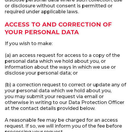
or disclosure without consent is permitted or
required under applicable laws.
ACCESS TO AND CORRECTION OF
YOUR PERSONAL DATA
If you wish to make:
(a) an access request for access to a copy of the
personal data which we hold about you, or
information about the ways in which we use or
disclose your personal data; or
(b) a correction request to correct or update any of
your personal data which we hold about you,
you may submit your request via email or
otherwise in writing to our Data Protection Officer
at the contact details provided below.
A reasonable fee may be charged for an access
request. If so, we will inform you of the fee before
processing your request.