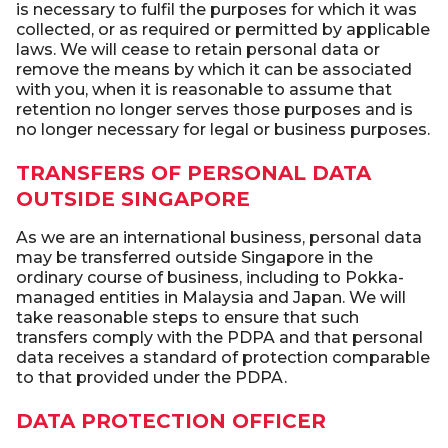
is necessary to fulfil the purposes for which it was
collected, or as required or permitted by applicable
laws. We will cease to retain personal data or
remove the means by which it can be associated
with you, when it is reasonable to assume that
retention no longer serves those purposes and is
no longer necessary for legal or business purposes.
TRANSFERS OF PERSONAL DATA
OUTSIDE SINGAPORE
As we are an international business, personal data
may be transferred outside Singapore in the
ordinary course of business, including to Pokka-
managed entities in Malaysia and Japan. We will
take reasonable steps to ensure that such
transfers comply with the PDPA and that personal
data receives a standard of protection comparable
to that provided under the PDPA.
DATA PROTECTION OFFICER