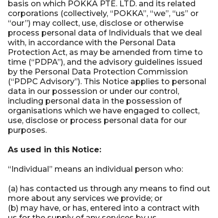
basis on which POKKA PTE. LTD. and its related
corporations (collectively, “POKKA”, “we”, “us” or
“our”) may collect, use, disclose or otherwise
process personal data of Individuals that we deal
with, in accordance with the Personal Data
Protection Act, as may be amended from time to
time (“PDPA”), and the advisory guidelines issued
by the Personal Data Protection Commission
(“PDPC Advisory”). This Notice applies to personal
data in our possession or under our control,
including personal data in the possession of
organisations which we have engaged to collect,
use, disclose or process personal data for our
purposes.
As used in this Notice:
“Individual” means an individual person who:
(a) has contacted us through any means to find out
more about any services we provide; or
(b) may have, or has, entered into a contract with
us for the supply of any services by us.