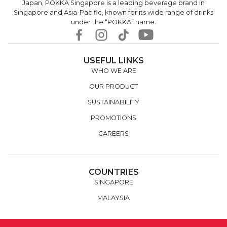
Japan, POKKA Singapore is a leading beverage brand in
Singapore and Asia-Pacific, known for its wide range of drinks
under the “POKKA” name.
USEFUL LINKS
WHO WE ARE
OUR PRODUCT
SUSTAINABILITY
PROMOTIONS
CAREERS
COUNTRIES
SINGAPORE
MALAYSIA