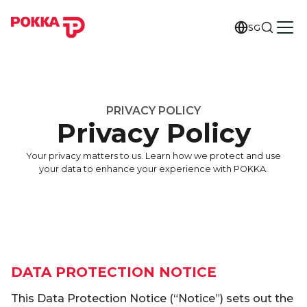
SG
PRIVACY POLICY
Privacy Policy
Your privacy matters to us. Learn how we protect and use
your data to enhance your experience with POKKA.
DATA PROTECTION NOTICE
This Data Protection Notice (“Notice”) sets out the