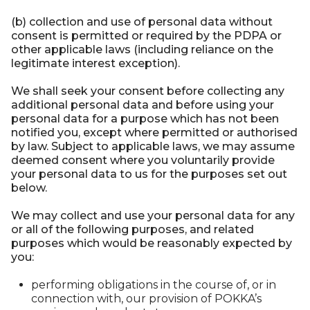
(b) collection and use of personal data without
consent is permitted or required by the PDPA or
other applicable laws (including reliance on the
legitimate interest exception).
We shall seek your consent before collecting any
additional personal data and before using your
personal data for a purpose which has not been
notified you, except where permitted or authorised
by law. Subject to applicable laws, we may assume
deemed consent where you voluntarily provide
your personal data to us for the purposes set out
below.
We may collect and use your personal data for any
or all of the following purposes, and related
purposes which would be reasonably expected by
you:
performing obligations in the course of, or in
connection with, our provision of POKKA’s