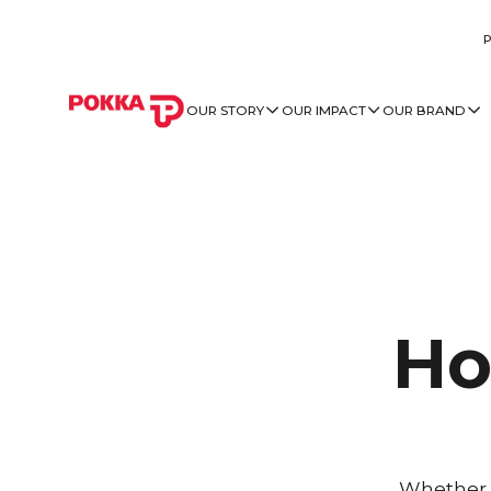
OUR STORY
OUR IMPACT
OUR BRAND
Ho
Whether y