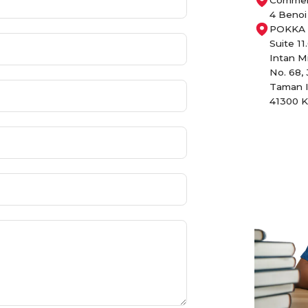
4 Benoi
POKKA P
Suite 11
Intan M
No. 68, 
Taman I
41300 K