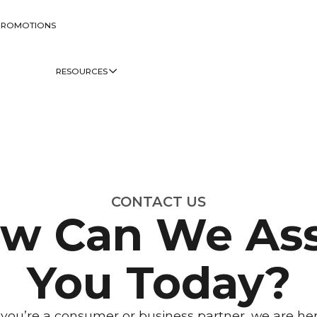
PROMOTIONS
RESOURCES
CONTACT US
w Can We Ass
You Today?
ou’re a consumer or business partner, we are her