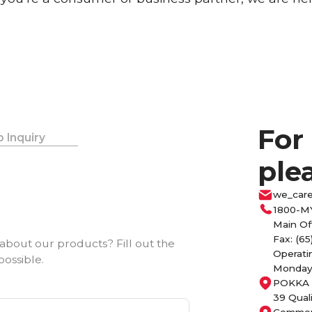
For
 Inquiry
ple
we_car
1800-M
Main Of
Fax: (65
about our products? Fill out the
Operati
possible.
Monday 
POKKA 
39 Qual
Commerc