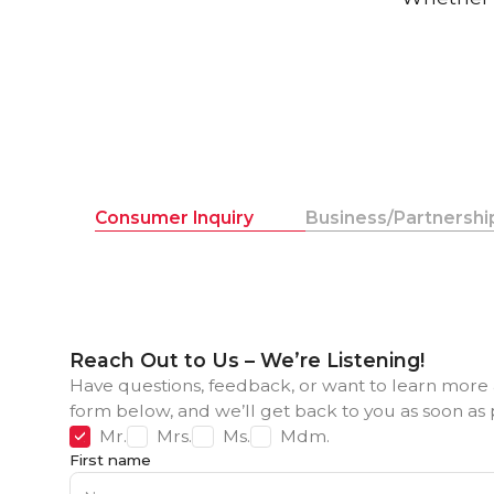
Consumer Inquiry
Business/Partnership
Reach Out to Us – We’re Listening!
Have questions, feedback, or want to learn more 
form below, and we’ll get back to you as soon as 
Mr.
Mrs.
Ms.
Mdm.
First name