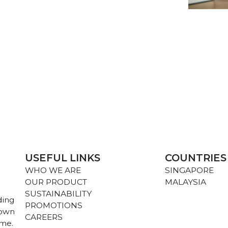
USEFUL LINKS
COUNTRIES
WHO WE ARE
SINGAPORE
OUR PRODUCT
MALAYSIA
SUSTAINABILITY
ding
PROMOTIONS
nown
CAREERS
ame.