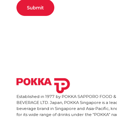
Established in 1977 by POKKA SAPPORO FOOD &
BEVERAGE LTD. Japan, POKKA Singapore is a lea
beverage brand in Singapore and Asia-Pacific, k
for its wide range of drinks under the “POKKA” n