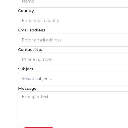
Country
Email address
Contact No.
Subject
Message