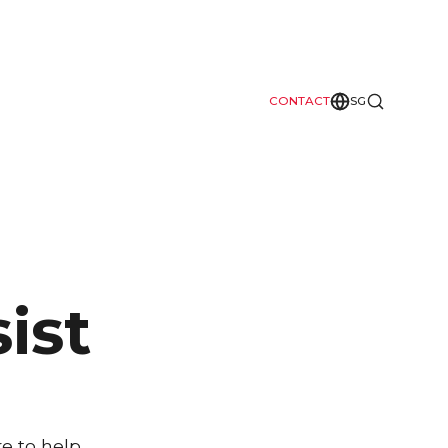
CONTACT
SG
ist
e to help.