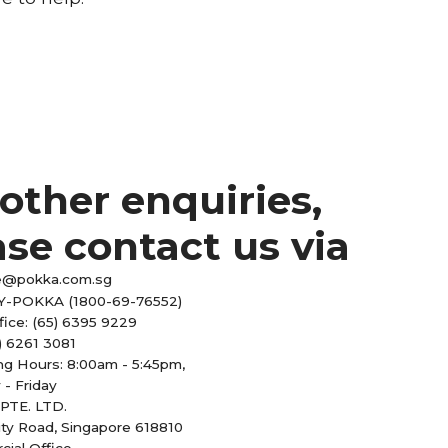
 other enquiries,
ase contact us via
e@pokka.com.sg
Y-POKKA (1800-69-76552)
fice: (65) 6395 9229
) 6261 3081
ng Hours: 8:00am - 5:45pm,
- Friday
PTE. LTD.
ity Road, Singapore 618810
ial Office