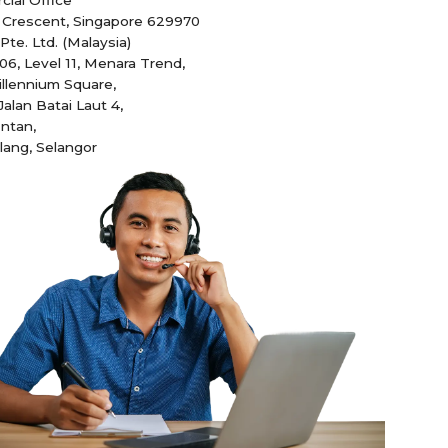
 Crescent, Singapore 629970
te. Ltd. (Malaysia)
.06, Level 11, Menara Trend,
illennium Square,
Jalan Batai Laut 4,
ntan,
lang, Selangor