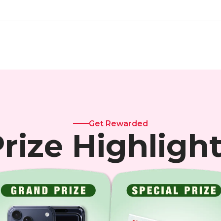
Get Rewarded
rize Highligh