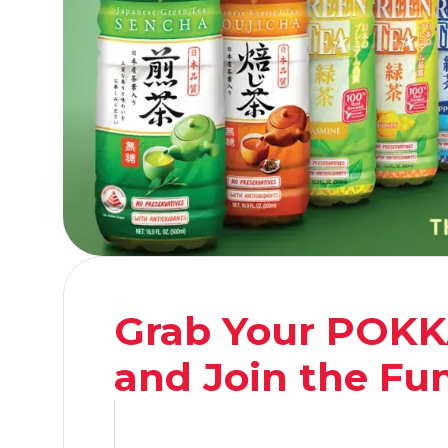
Grab Your POKK
and Join the Fu