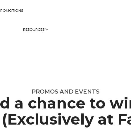
PROMOTIONS
RESOURCES
PROMOS AND EVENTS
d a chance to wi
(Exclusively at Fa