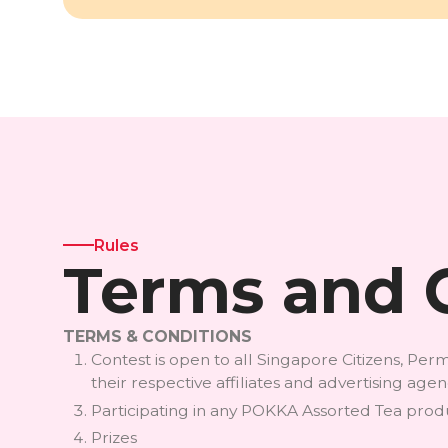
Rules
Terms and 
TERMS & CONDITIONS
Contest is open to all Singapore Citizens, P
their respective affiliates and advertising ag
Participating in any POKKA Assorted Tea produc
Prizes