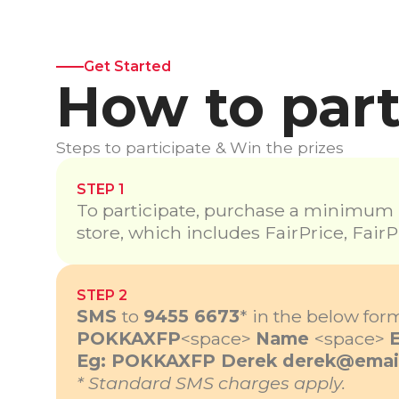
Get Started
How to part
Steps to participate & Win the prizes
STEP 1
To participate, purchase a minimum $
store, which includes FairPrice, FairP
STEP 2
SMS
to
9455 6673
*
in the below form
POKKAXFP
<space>
Name
<space>
Eg: POKKAXFP Derek
derek@emai
* Standard SMS charges apply.