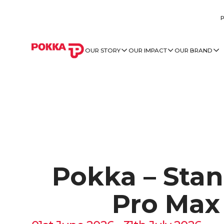
OUR STORY
OUR IMPACT
OUR BRAND
Pokka – Stan
Pro Max 