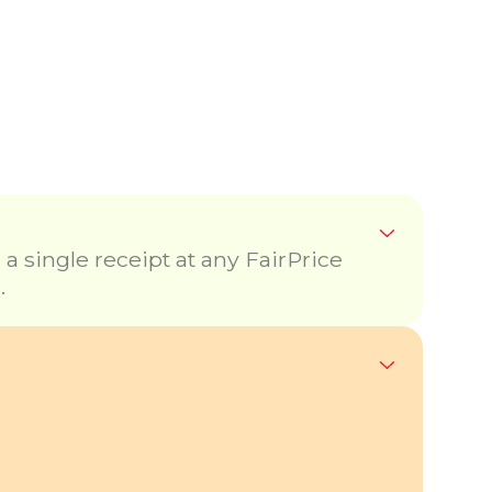
 single receipt at any FairPrice
.