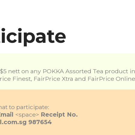
icipate
5 nett on any POKKA Assorted Tea product in a
rice Finest, FairPrice Xtra and FairPrice Online
at to participate:
Email
<space>
Receipt No.
l.com.sg
987654