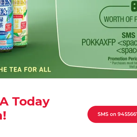
A Today
n!
SMS on 945566