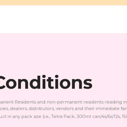
Conditions
ermanent Residents and non-permanent residents residing 
encies, dealers, distributors, vendors and their immediate 
t in any pack size (i.e., Tetra Pack, 300ml can/4s/6s/12s, 