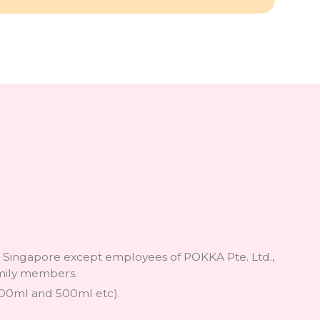
in Singapore except employees of POKKA Pte. Ltd.,
family members.
1500ml and 500ml etc).