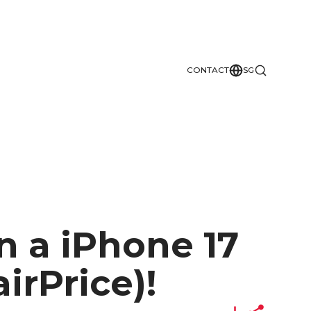
CONTACT
SG
n a iPhone 17
irPrice)!