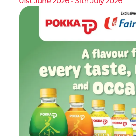
01st June 2026 - 31th July 2026