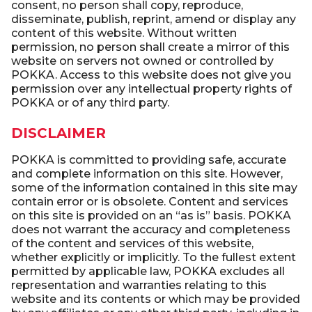
consent, no person shall copy, reproduce,
disseminate, publish, reprint, amend or display any
content of this website. Without written
permission, no person shall create a mirror of this
website on servers not owned or controlled by
POKKA. Access to this website does not give you
permission over any intellectual property rights of
POKKA or of any third party.
DISCLAIMER
POKKA is committed to providing safe, accurate
and complete information on this site. However,
some of the information contained in this site may
contain error or is obsolete. Content and services
on this site is provided on an “as is” basis. POKKA
does not warrant the accuracy and completeness
of the content and services of this website,
whether explicitly or implicitly. To the fullest extent
permitted by applicable law, POKKA excludes all
representation and warranties relating to this
website and its contents or which may be provided