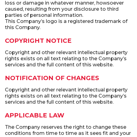
loss or damage in whatever manner, howsoever
caused, resulting from your disclosure to third
parties of personal information.
This Company’s logo is a registered trademark of
this Company.
COPYRIGHT NOTICE
Copyright and other relevant intellectual property
rights exists on all text relating to the Company’s
services and the full content of this website.
NOTIFICATION OF CHANGES
Copyright and other relevant intellectual property
rights exists on all text relating to the Company’s
services and the full content of this website.
APPLICABLE LAW
The Company reserves the right to change these
conditions from time to time as it sees fit and your