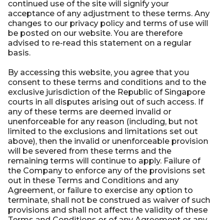
continued use of the site will signify your
acceptance of any adjustment to these terms. Any
changes to our privacy policy and terms of use will
be posted on our website. You are therefore
advised to re-read this statement on a regular
basis.
By accessing this website, you agree that you
consent to these terms and conditions and to the
exclusive jurisdiction of the Republic of Singapore
courts in all disputes arising out of such access. If
any of these terms are deemed invalid or
unenforceable for any reason (including, but not
limited to the exclusions and limitations set out
above), then the invalid or unenforceable provision
will be severed from these terms and the
remaining terms will continue to apply. Failure of
the Company to enforce any of the provisions set
out in these Terms and Conditions and any
Agreement, or failure to exercise any option to
terminate, shall not be construed as waiver of such
provisions and shall not affect the validity of these
Terms and Conditions or of any Agreement or any