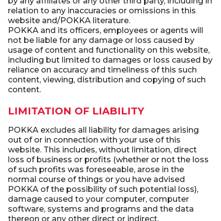
by any affiliates or any other third party, including in
relation to any inaccuracies or omissions in this
website and/POKKA literature.
POKKA and its officers, employees or agents will
not be liable for any damage or loss caused by
usage of content and functionality on this website,
including but limited to damages or loss caused by
reliance on accuracy and timeliness of this such
content, viewing, distribution and copying of such
content.
LIMITATION OF LIABILITY
POKKA excludes all liability for damages arising
out of or in connection with your use of this
website. This includes, without limitation, direct
loss of business or profits (whether or not the loss
of such profits was foreseeable, arose in the
normal course of things or you have advised
POKKA of the possibility of such potential loss),
damage caused to your computer, computer
software, systems and programs and the data
thereon or any other direct or indirect,