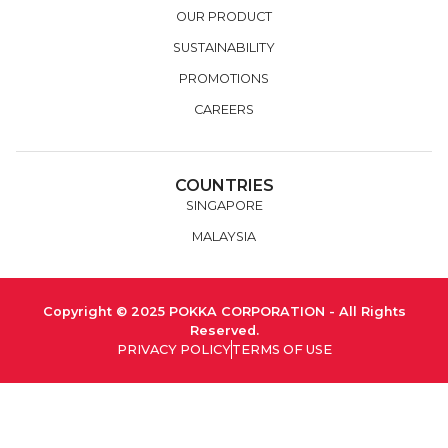
OUR PRODUCT
SUSTAINABILITY
PROMOTIONS
CAREERS
COUNTRIES
SINGAPORE
MALAYSIA
Copyright © 2025 POKKA CORPORATION - All Rights
Reserved.
PRIVACY POLICY
TERMS OF USE