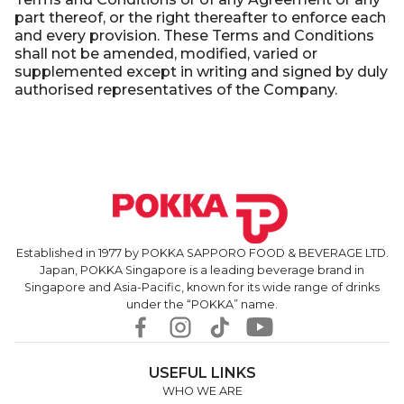
part thereof, or the right thereafter to enforce each
and every provision. These Terms and Conditions
shall not be amended, modified, varied or
supplemented except in writing and signed by duly
authorised representatives of the Company.
Established in 1977 by POKKA SAPPORO FOOD & BEVERAGE LTD.
Japan, POKKA Singapore is a leading beverage brand in
Singapore and Asia-Pacific, known for its wide range of drinks
under the “POKKA” name.
USEFUL LINKS
WHO WE ARE