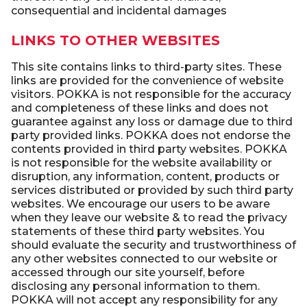
consequential and incidental damages
LINKS TO OTHER WEBSITES
This site contains links to third-party sites. These
links are provided for the convenience of website
visitors. POKKA is not responsible for the accuracy
and completeness of these links and does not
guarantee against any loss or damage due to third
party provided links. POKKA does not endorse the
contents provided in third party websites. POKKA
is not responsible for the website availability or
disruption, any information, content, products or
services distributed or provided by such third party
websites. We encourage our users to be aware
when they leave our website & to read the privacy
statements of these third party websites. You
should evaluate the security and trustworthiness of
any other websites connected to our website or
accessed through our site yourself, before
disclosing any personal information to them.
POKKA will not accept any responsibility for any