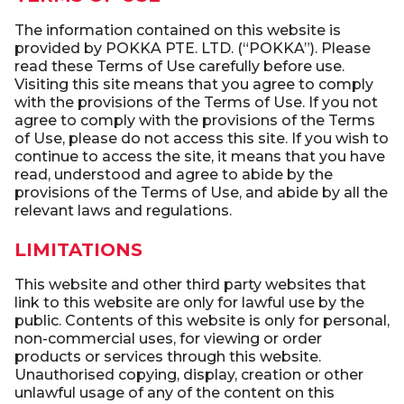
The information contained on this website is
provided by POKKA PTE. LTD. (“POKKA”). Please
read these Terms of Use carefully before use.
Visiting this site means that you agree to comply
with the provisions of the Terms of Use. If you not
agree to comply with the provisions of the Terms
of Use, please do not access this site. If you wish to
continue to access the site, it means that you have
read, understood and agree to abide by the
provisions of the Terms of Use, and abide by all the
relevant laws and regulations.
LIMITATIONS
This website and other third party websites that
link to this website are only for lawful use by the
public. Contents of this website is only for personal,
non-commercial uses, for viewing or order
products or services through this website.
Unauthorised copying, display, creation or other
unlawful usage of any of the content on this