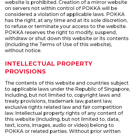
website is prohibited. Creation of a mirror website
on servers not within control of POKKA will be
considered a violation of applicable laws. POKKA
has the right, at any time and at its sole discretion,
to refuse or terminate your access to the website.
POKKA reserves the right to modify, suspend,
withdraw or shut down this website or its contents
(including the Terms of Use of this website),
without notice.
INTELLECTUAL PROPERTY
PROVISIONS
The contents of this website and countries subject
to applicable laws under the Republic of Singapore,
including, but not limited to, copyright laws and
treaty provisions, trademark law, patent law,
exclusive rights related law and fair competition
law. Intellectual property rights of any content of
this website (including, but not limited to, data,
text, icons, images, audio or video) belong to
POKKA or related parties. Without prior written