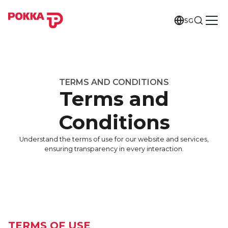
SG
TERMS AND CONDITIONS
Terms and
Conditions
Understand the terms of use for our website and services,
ensuring transparency in every interaction.
TERMS OF USE