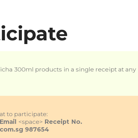
icipate
ha 300ml products in a single receipt at any 
t to participate:
Email
<space>
Receipt No.
.com.sg
987654