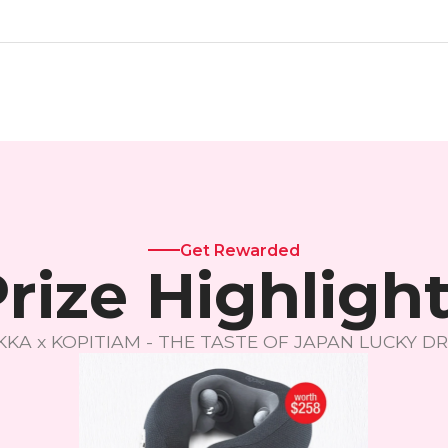
Get Rewarded
rize Highligh
KA x KOPITIAM - THE TASTE OF JAPAN LUCKY D