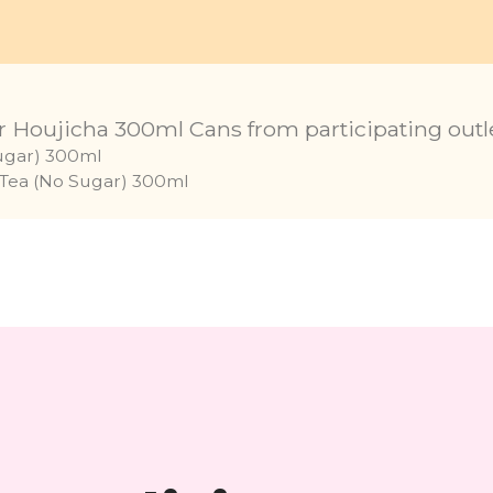
 Houjicha 300ml Cans from participating outle
ugar) 300ml
Tea (No Sugar) 300ml