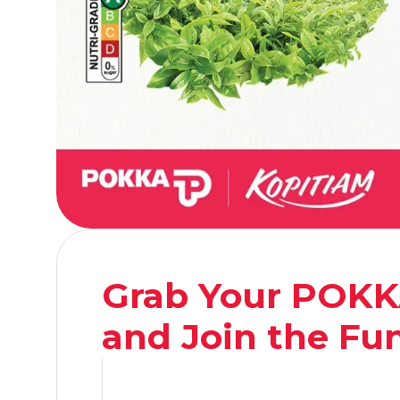
Grab Your POKK
and Join the Fu