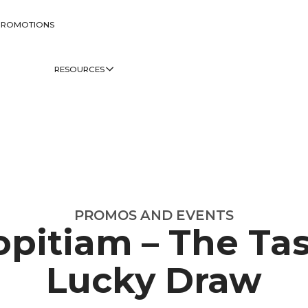
PROMOTIONS
RESOURCES
PROMOS AND EVENTS
pitiam – The Tas
Lucky Draw