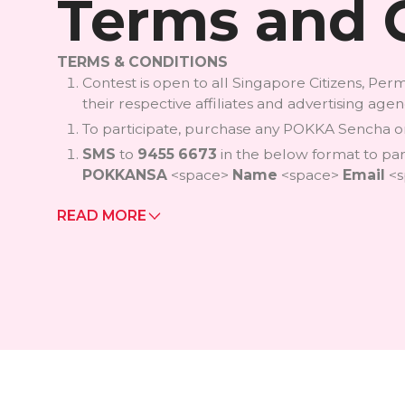
Terms and 
TERMS & CONDITIONS
Contest is open to all Singapore Citizens, P
their respective affiliates and advertising ag
To participate, purchase any POKKA Sencha or 
SMS
to
9455 6673
in the below format to par
POKKANSA
<space>
Name
<space>
Email
<
Eg: POKKANSA Daryl
daryl@email.com.sg
READ MORE
* Standard SMS charges apply.
Participating in any POKKA Sencha or Houjicha
POKKA Sencha Japanese Green Tea (No 
POKKA Houjicha Japanese Roasted Green
Prizes
Grand Prize:
OGAWA Cosier Travel Neck M
(total 10 winners – 5 winners per month)
Promotion period runs across 2 promotional 