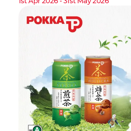
1st Apr 2026 - 31st May 2026