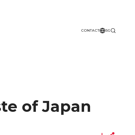
CONTACT
SG
te of Japan