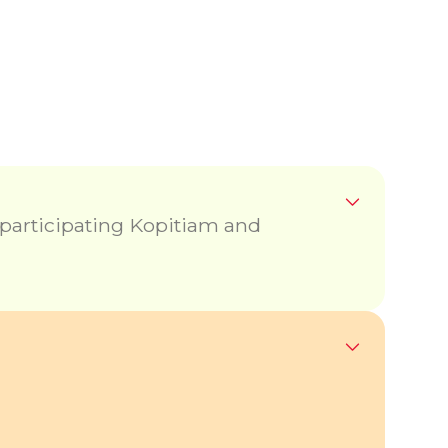
participating Kopitiam and