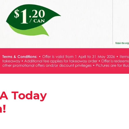
A Today
n!