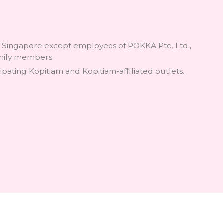
in Singapore except employees of POKKA Pte. Ltd.,
family members.
pating Kopitiam and Kopitiam-affiliated outlets.