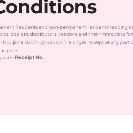
Conditions
ermanent Residents and non-permanent residents residing 
encies, dealers, distributors, vendors and their immediate 
Houjicha 300ml products in a single receipt at any partici
ticipate:
space>
Receipt No.
987654
 300ml Cans from participating outlets.
Sugar) 300ml
 Tea (No Sugar) 300ml
assage Pillow worth $258
period from