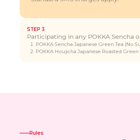
STEP 3
Participating in any POKKA Sencha or
POKKA Sencha Japanese Green Tea (No S
POKKA Houjicha Japanese Roasted Green 
Rules