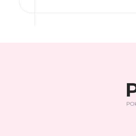
P
POK