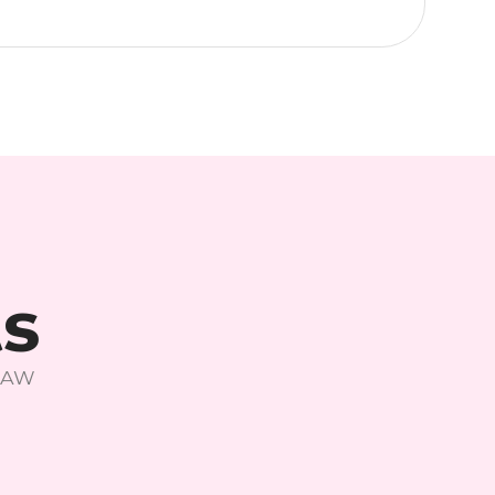
ts
RAW