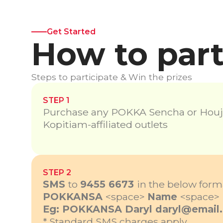
Get Started
How to part
Steps to participate & Win the prizes
STEP 1
Purchase any POKKA Sencha or Houjic
Kopitiam-affiliated outlets
STEP 2
SMS
to
9455 6673
in the below forma
POKKANSA
<space>
Name
<space>
Eg: POKKANSA Daryl
daryl@email
* Standard SMS charges apply.