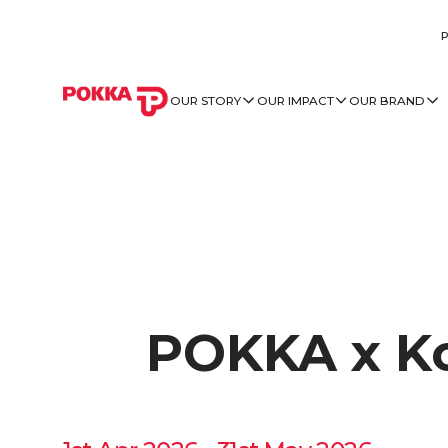
OUR STORY
OUR IMPACT
OUR BRAND
POKKA x Ko