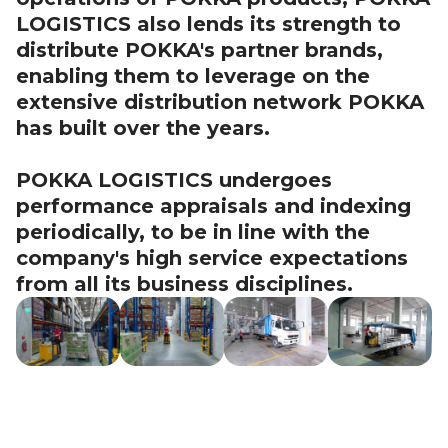
LOGISTICS also lends its strength to
distribute POKKA's partner brands,
enabling them to leverage on the
extensive distribution network POKKA
has built over the years.
POKKA LOGISTICS undergoes
performance appraisals and indexing
periodically, to be in line with the
company's high service expectations
from all its business disciplines.