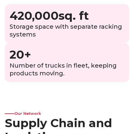
420,000sq. ft
Storage space with separate racking
systems
20+
Number of trucks in fleet, keeping
products moving.
Our Network
Supply Chain and