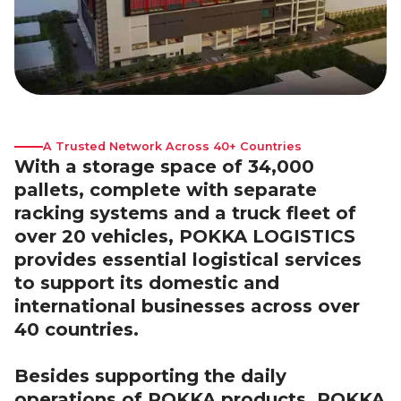
A Trusted Network Across 40+ Countries
With a storage space of 34,000
pallets, complete with separate
racking systems and a truck fleet of
over 20 vehicles, POKKA LOGISTICS
provides essential logistical services
to support its domestic and
international businesses across over
40 countries.
Besides supporting the daily
operations of POKKA products, POKKA