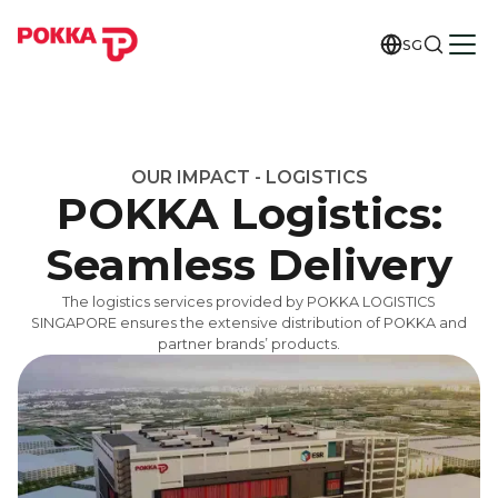
SG
OUR IMPACT - LOGISTICS
POKKA Logistics:
Seamless Delivery
The logistics services provided by POKKA LOGISTICS
SINGAPORE ensures the extensive distribution of POKKA and
partner brands’ products.