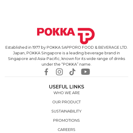
Established in 1977 by POKKA SAPPORO FOOD & BEVERAGE LTD.
Japan, POKKA Singapore is a leading beverage brand in
Singapore and Asia-Pacific, known for its wide range of drinks
under the “POKKA” name.
USEFUL LINKS
WHO WE ARE
OUR PRODUCT
SUSTAINABILITY
PROMOTIONS
CAREERS