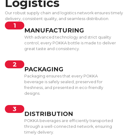
Logistics
Our robust supply chain and logistics network ensures timely
delivery, consistent quality, and seamless distribution.
1
MANUFACTURING
With advanced technology and strict quality
control, every POKKA bottle is made to deliver
great taste and consistency.
2
PACKAGING
Packaging ensures that every POKKA
beverage is safely sealed, preserved for
freshness, and presented in eco-friendly
designs.
3
DISTRIBUTION
POKKA beverages are efficiently transported
through a well-connected network, ensuring
timely delivery.