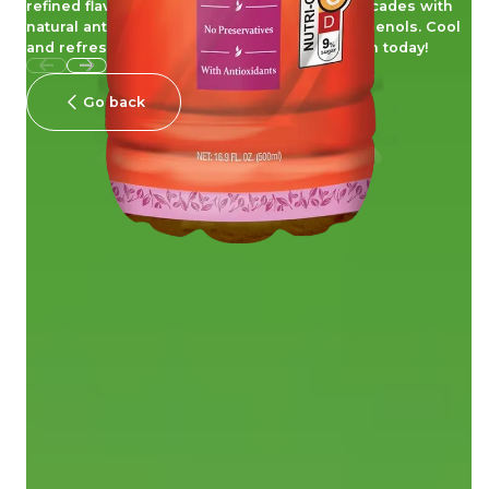
refined flavor, for a sensational taste that cascades with
natural antioxidant goodness from tea polyphenols. Cool
and refreshing, embrace the scent of passion today!
Go back