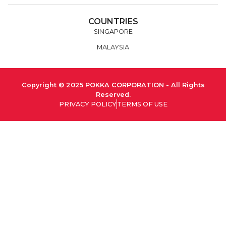
COUNTRIES
SINGAPORE
MALAYSIA
Copyright © 2025 POKKA CORPORATION - All Rights
Reserved.
PRIVACY POLICY
TERMS OF USE