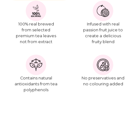
100% real brewed
Infused with real
from selected
passion fruit juice to
premium tea leaves
create a delicious
not from extract
fruity blend
Contains natural
No preservatives and
antioxidants from tea
no colouring added
polyphenols