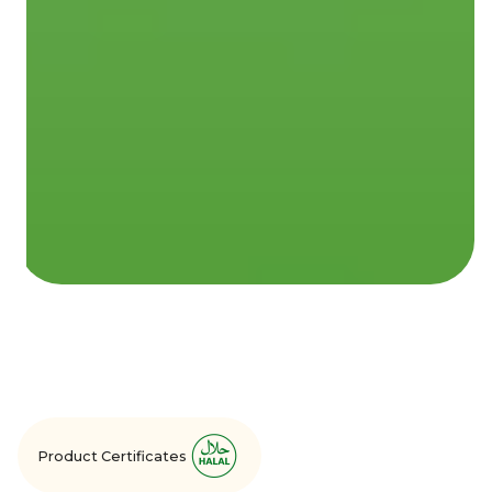
Product Certificates