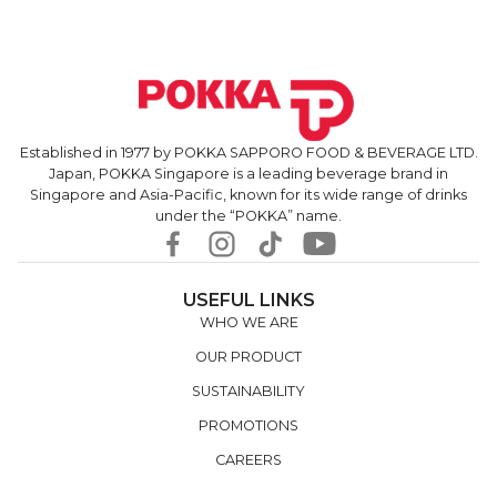
Established in 1977 by POKKA SAPPORO FOOD & BEVERAGE LTD.
Japan, POKKA Singapore is a leading beverage brand in
Singapore and Asia-Pacific, known for its wide range of drinks
under the “POKKA” name.
USEFUL LINKS
WHO WE ARE
OUR PRODUCT
SUSTAINABILITY
PROMOTIONS
CAREERS