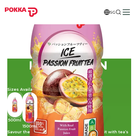
SG
ICE PASSION
FRUIT TEA
Sizes Available
500ml
1500ml
Savour the sweet tangy appeal of passion fruit with tea’s