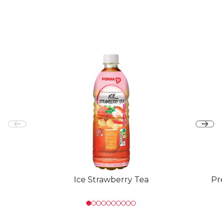
Ice Strawberry Tea
Pr