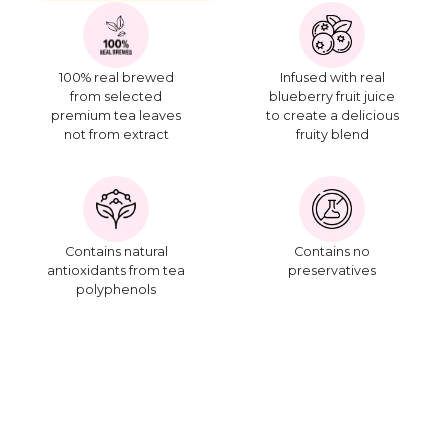
100% real brewed
Infused with real
from selected
blueberry fruit juice
premium tea leaves
to create a delicious
not from extract
fruity blend
Contains natural
Contains no
antioxidants from tea
preservatives
polyphenols