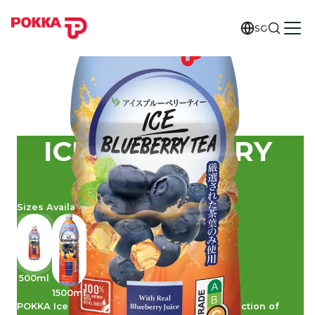
SG
ICE BLUEBERRY
TEA
Sizes Available
500ml
1500ml
POKKA Ice Blueberry Tea is a delicious concoction of