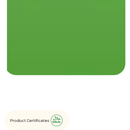
Product Certificates