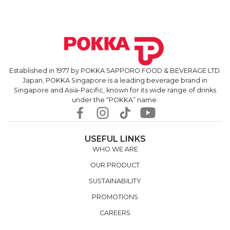
Established in 1977 by POKKA SAPPORO FOOD & BEVERAGE LTD.
Japan, POKKA Singapore is a leading beverage brand in
Singapore and Asia-Pacific, known for its wide range of drinks
under the “POKKA” name.
USEFUL LINKS
WHO WE ARE
OUR PRODUCT
SUSTAINABILITY
PROMOTIONS
CAREERS