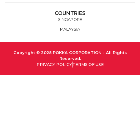
COUNTRIES
SINGAPORE
MALAYSIA
Copyright © 2025 POKKA CORPORATION - All Rights
Reserved.
PRIVACY POLICY
TERMS OF USE