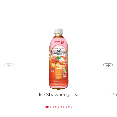
Ice Strawberry Tea
Pr