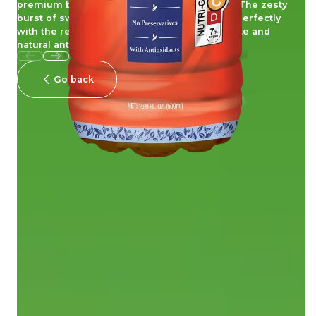
premium black tea with real blueberry juice. The zesty
burst of sweet and juicy blueberries blends perfectly
with the refined flavour of tea, combining taste and
natural antioxidant goodness!
Go back