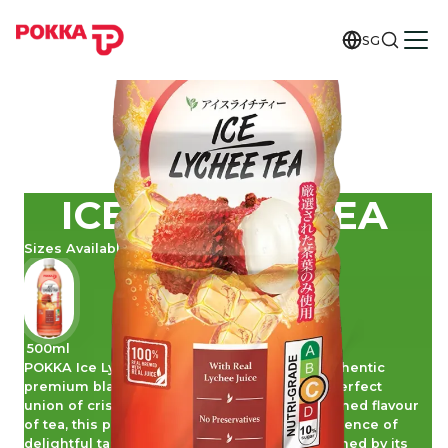
SG
ICE LYCHEE TEA
Sizes Available
500ml
POKKA Ice Lychee Tea is a lovely blend of authentic
premium black tea with real lychee juice. A perfect
union of crisp lychee sweetness with the refined flavour
of tea, this pleasing brew promises an indulgence of
delightful taste and pure goodness. Be charmed by its