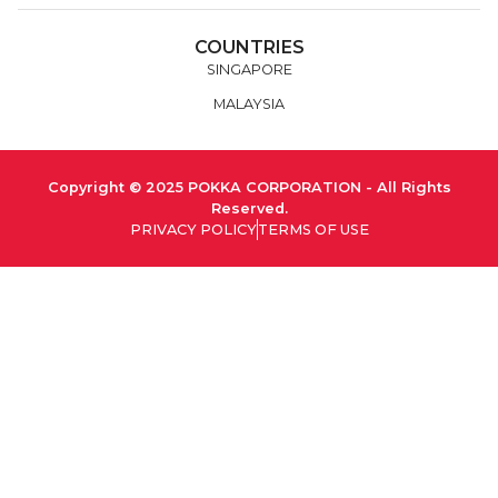
COUNTRIES
SINGAPORE
MALAYSIA
Copyright © 2025 POKKA CORPORATION - All Rights
Reserved.
PRIVACY POLICY
TERMS OF USE