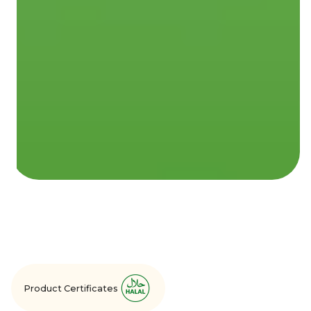
Product Certificates