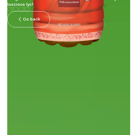
luscious lychee fragrance!
Go back