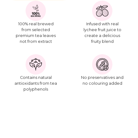
100% real brewed
Infused with real
from selected
lychee fruit juice to
premium tea leaves
create a delicious
not from extract
fruity blend
Contains natural
No preservatives and
antioxidants from tea
no colouring added
polyphenols