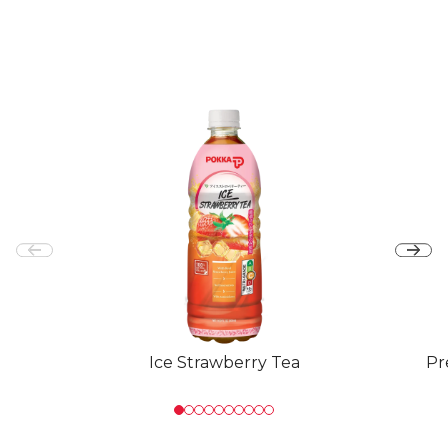
Ice Strawberry Tea
Pr