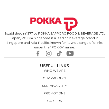
Established in 1977 by POKKA SAPPORO FOOD & BEVERAGE LTD.
Japan, POKKA Singapore is a leading beverage brand in
Singapore and Asia-Pacific, known for its wide range of drinks
under the “POKKA” name.
USEFUL LINKS
WHO WE ARE
OUR PRODUCT
SUSTAINABILITY
PROMOTIONS
CAREERS