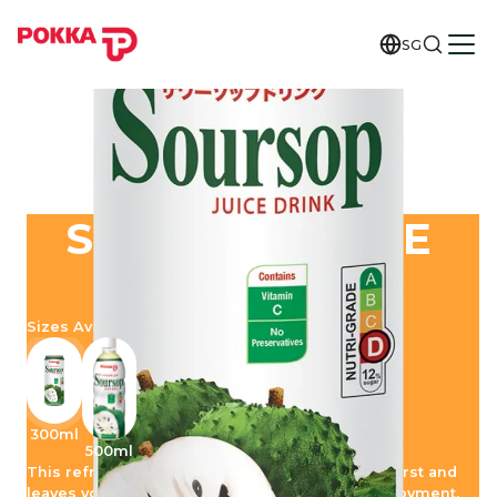
SG
SOURSOP JUICE
DRINK
Sizes Available
300ml
500ml
This refreshing tropical drink quenches your thirst and
leaves you with an extraordinary moment of enjoyment.