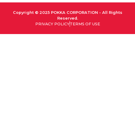
Copyright © 2025 POKKA CORPORATION - All Rights
Reserved.
PRIVACY POLICY
TERMS OF USE