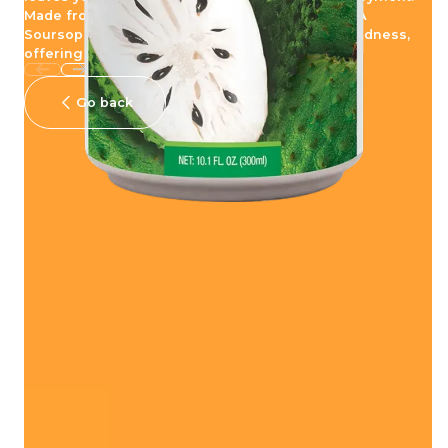
Made from real juice, be blown away with POKKA
Soursop Juice Drink that embodies nature's goodness,
offering you an unsurpassed experience.
Go back