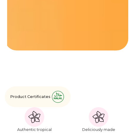
Product Certificates
Authentic tropical
Deliciously made