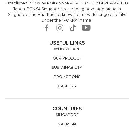
Established in 1977 by POKKA SAPPORO FOOD & BEVERAGE LTD.
Japan, POKKA Singapore is a leading beverage brand in
Singapore and Asia-Pacific, known for its wide range of drinks
under the “POKKA” name.
USEFUL LINKS
WHO WE ARE
OUR PRODUCT
SUSTAINABILITY
PROMOTIONS
CAREERS
COUNTRIES
SINGAPORE
MALAYSIA