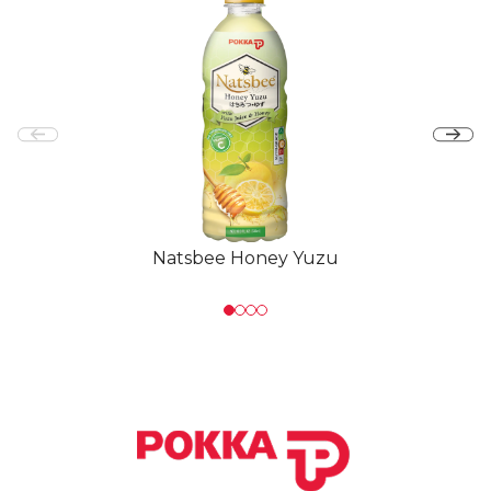
Natsbee Honey Yuzu