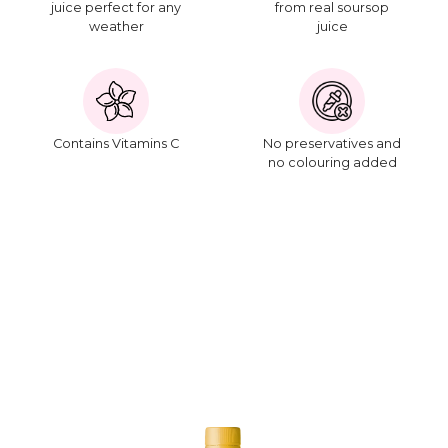
juice perfect for any
from real soursop
weather
juice
Contains Vitamins C
No preservatives and
no colouring added