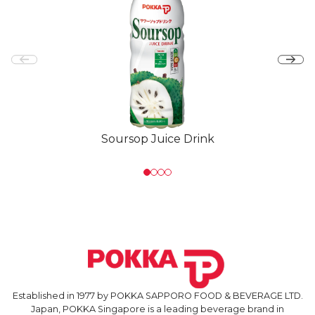
Soursop Juice Drink
Established in 1977 by POKKA SAPPORO FOOD & BEVERAGE LTD.
Japan, POKKA Singapore is a leading beverage brand in