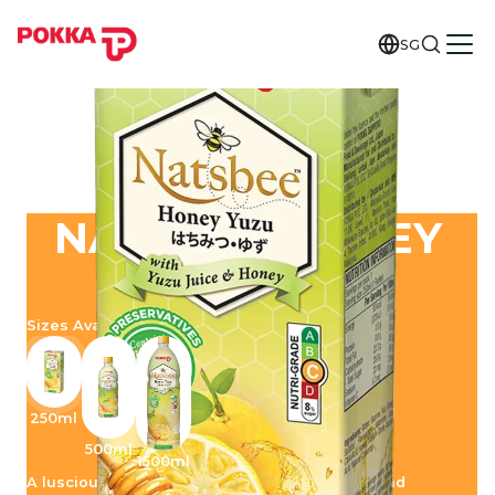
SG
NATSBEE HONEY
YUZU
Sizes Available
250ml
500ml
1500ml
A luscious union of naturally soothing honey and