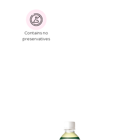
Contains no
preservatives