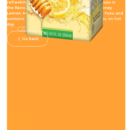
refreshing goodness of yuzu. Natsbee Honey Yuzu is
the flavour extension of our popular Natsbee Honey
Lemon. Made with Real, soothing honey, citrusy Yuzu and
contains Vitamin C to refresh and rejuvenate you on hot
day.
Go back