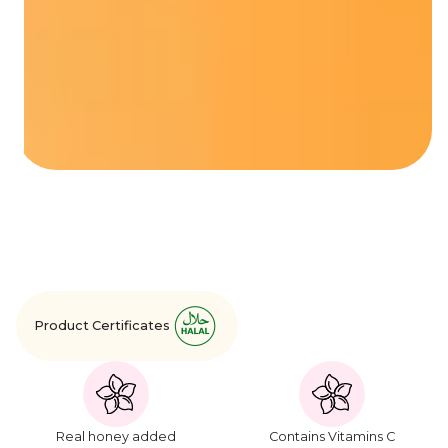
Product Certificates
Real honey added
Contains Vitamins C