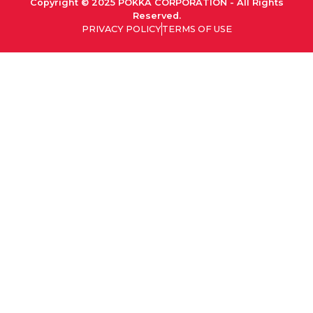
Copyright © 2025 POKKA CORPORATION - All Rights
Reserved.
PRIVACY POLICY
TERMS OF USE