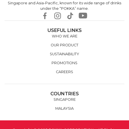
Singapore and Asia-Pacific, known for its wide range of drinks
under the “POKKA” name.
USEFUL LINKS
WHO WE ARE
OUR PRODUCT
SUSTAINABILITY
PROMOTIONS
CAREERS
COUNTRIES
SINGAPORE
MALAYSIA