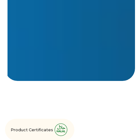
Product Certificates