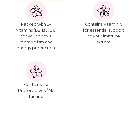
Packed with B-
Contains Vitamin C
vitamins (B2, B3, B6)
for essential support
for your body’s
to your immune
metabolism and
system.
energy production.
Contains No
Preservatives / No
Taurine.