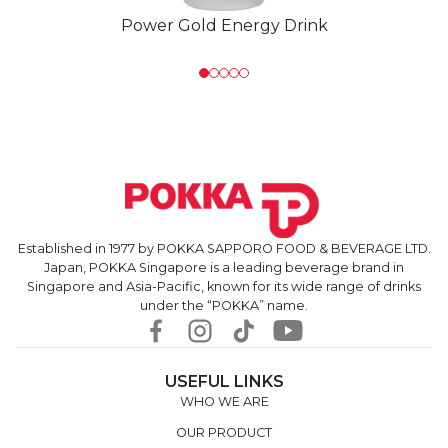
Power Gold Energy Drink
Established in 1977 by POKKA SAPPORO FOOD & BEVERAGE LTD.
Japan, POKKA Singapore is a leading beverage brand in
Singapore and Asia-Pacific, known for its wide range of drinks
under the “POKKA” name.
USEFUL LINKS
WHO WE ARE
OUR PRODUCT