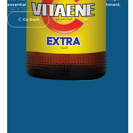
essential support. Carbonated for added refreshment.
Go back