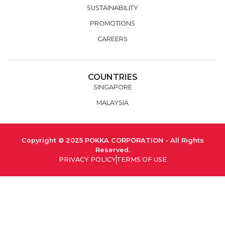
SUSTAINABILITY
PROMOTIONS
CAREERS
COUNTRIES
SINGAPORE
MALAYSIA
Copyright © 2025 POKKA CORPORATION - All Rights
Reserved.
PRIVACY POLICY
TERMS OF USE