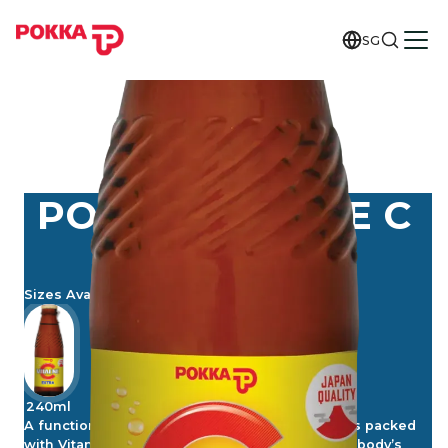
SG
POKKA VITAENE C
EXTRA
Sizes Available
240ml
A functional and tasty vitamin drink, Vitaene C is packed
with Vitamins C, B2, B6 and B3 (Niacin) for your body’s