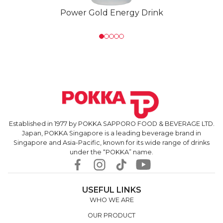
Power Gold Energy Drink
Established in 1977 by POKKA SAPPORO FOOD & BEVERAGE LTD.
Japan, POKKA Singapore is a leading beverage brand in
Singapore and Asia-Pacific, known for its wide range of drinks
under the “POKKA” name.
USEFUL LINKS
WHO WE ARE
OUR PRODUCT