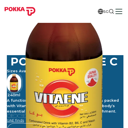
SG
POKKA VITAENE C
Sizes Available
240ml
A functional and tasty vitamin drink, Vitaene C is packed
with Vitamins C, B2, B6 and B3 (Niacin) for your body’s
essential support. Carbonated for added refreshment.
UAE finds