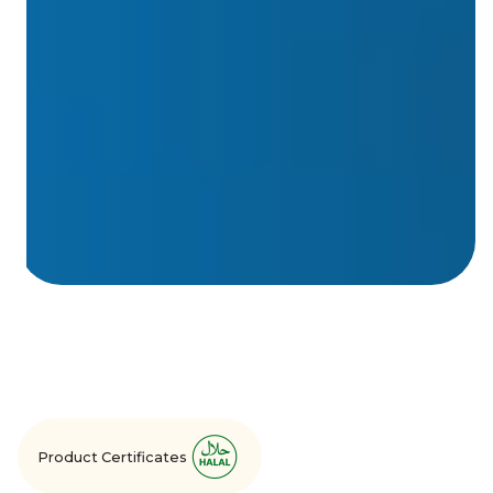
Product Certificates