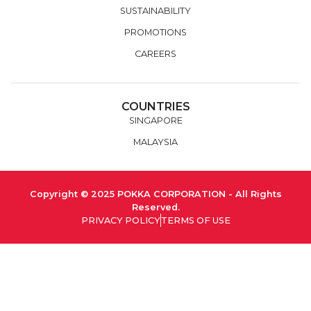
SUSTAINABILITY
PROMOTIONS
CAREERS
COUNTRIES
SINGAPORE
MALAYSIA
Copyright © 2025 POKKA CORPORATION - All Rights
Reserved.
PRIVACY POLICY
TERMS OF USE