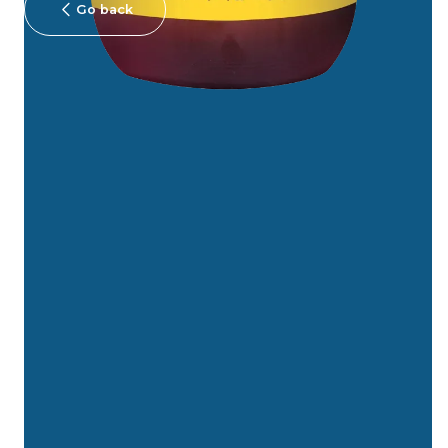
Go back