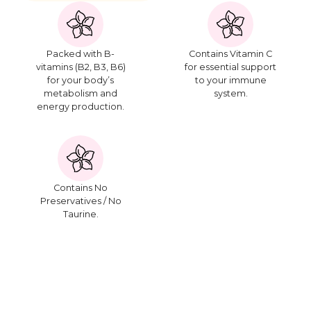
Packed with B-
Contains Vitamin C
vitamins (B2, B3, B6)
for essential support
for your body’s
to your immune
metabolism and
system.
energy production.
Contains No
Preservatives / No
Taurine.