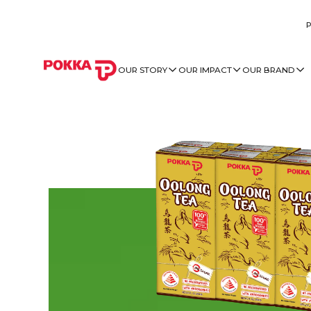
OUR STORY
OUR IMPACT
OUR BRAND