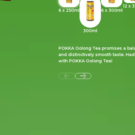
12 x 
6 x 250ml
6 x 300ml
300ml
POKKA Oolong Tea promises a balan
and distinctively smooth taste. Ha
with POKKA Oolong Tea!