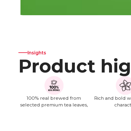
Insights
Product hig
100% real brewed from
Rich and bold wi
selected premium tea leaves,
charac
not from extract