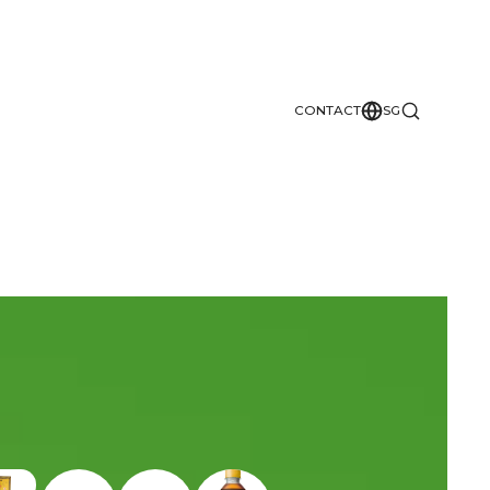
CONTACT
SG