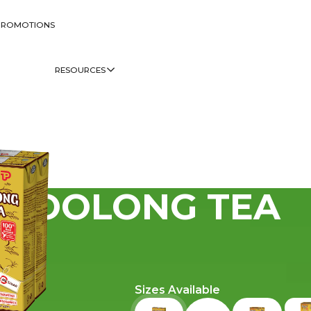
PROMOTIONS
RESOURCES
OOLONG TEA
Sizes Available