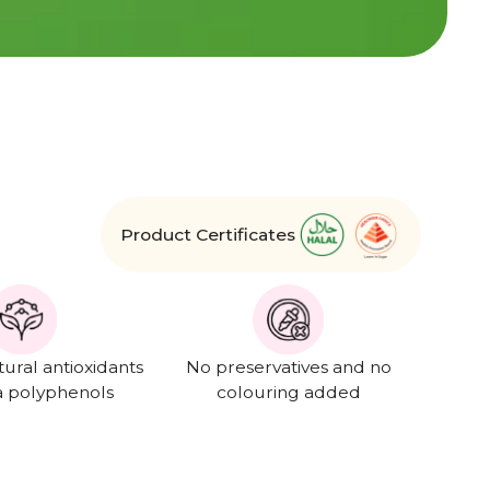
Product Certificates
tural antioxidants
No preservatives and no
a polyphenols
colouring added