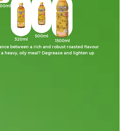
300ml
500ml
320ml
1500ml
ce between a rich and robust roasted flavour
d a heavy, oily meal? Degrease and lighten up