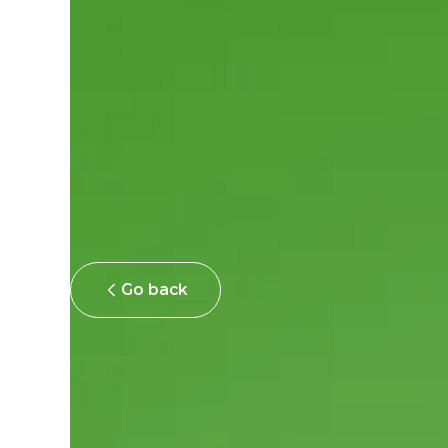
Go back