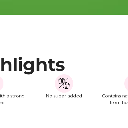
hlights
th a strong
No sugar added
Contains na
ter
from te