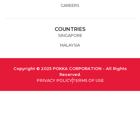
CAREERS
COUNTRIES
SINGAPORE
MALAYSIA
Copyright © 2025 POKKA CORPORATION - All Rights
Reserved.
PRIVACY POLICY
TERMS OF USE