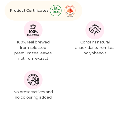
Product Certificates
100% real brewed
Contains natural
from selected
antioxidants from tea
premium tea leaves,
polyphenols
not from extract
No preservatives and
no colouring added