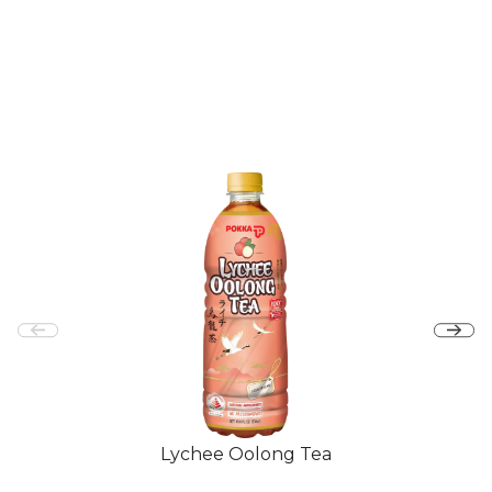
Lychee Oolong Tea