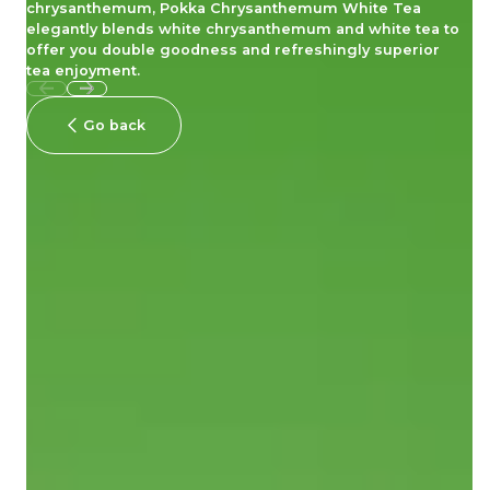
chrysanthemum, Pokka Chrysanthemum White Tea
elegantly blends white chrysanthemum and white tea to
offer you double goodness and refreshingly superior
tea enjoyment.
Go back