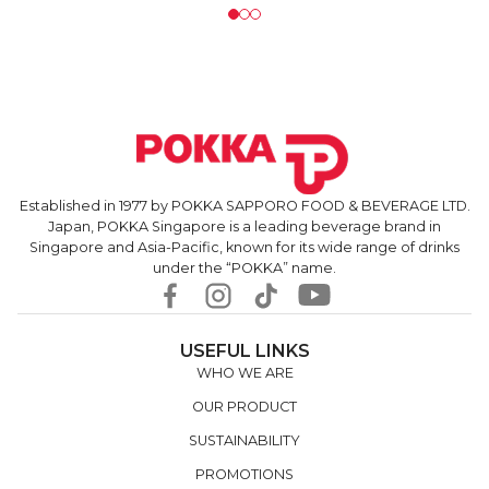
Established in 1977 by POKKA SAPPORO FOOD & BEVERAGE LTD.
Japan, POKKA Singapore is a leading beverage brand in
Singapore and Asia-Pacific, known for its wide range of drinks
under the “POKKA” name.
USEFUL LINKS
WHO WE ARE
OUR PRODUCT
SUSTAINABILITY
PROMOTIONS