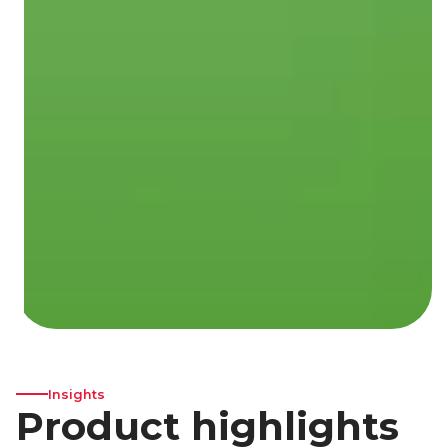
Insights
Product highlights