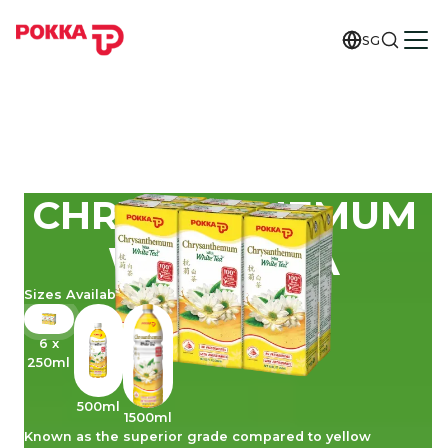
SG
CHRYSANTHEMUM
WHITE TEA
Sizes Available
6 x
250ml
500ml
1500ml
Known as the superior grade compared to yellow