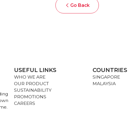
Go Back
USEFUL LINKS
COUNTRIES
WHO WE ARE
SINGAPORE
OUR PRODUCT
MALAYSIA
SUSTAINABILITY
ding
PROMOTIONS
nown
CAREERS
ame.