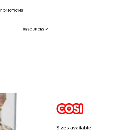
PROMOTIONS
RESOURCES
Sizes available