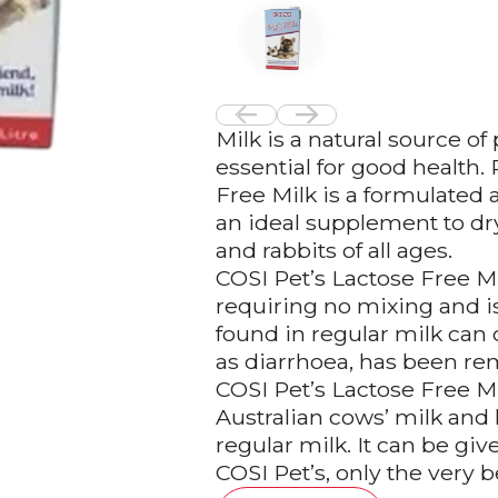
Milk is a natural source o
essential for good health.
Free Milk is a formulated 
an ideal supplement to dry 
and rabbits of all ages.
COSI Pet’s Lactose Free Mi
requiring no mixing and is
found in regular milk can 
as diarrhoea, has been re
COSI Pet’s Lactose Free Mi
Australian cows’ milk and 
regular milk. It can be giv
COSI Pet’s, only the very be