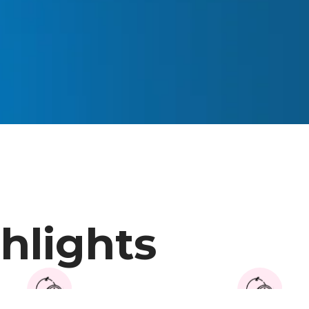
hlights