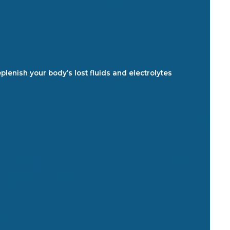
plenish your body’s lost fluids and electrolytes