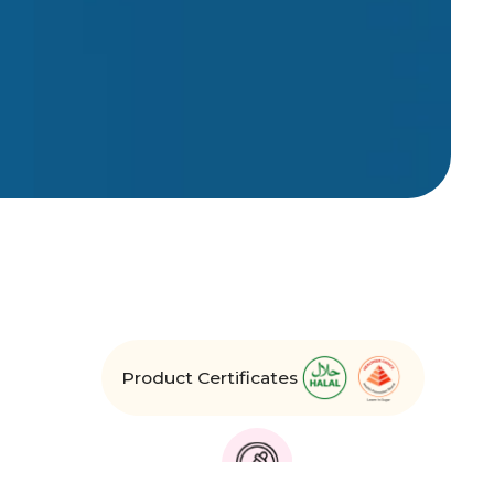
Product Certificates