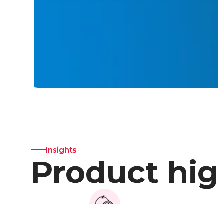
Insights
Product hig