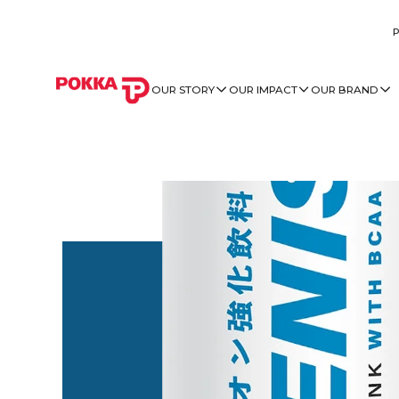
OUR STORY
OUR IMPACT
OUR BRAND