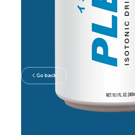
Go back