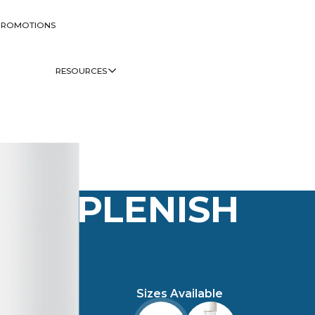
PROMOTIONS
RESOURCES
PLENISH
Sizes Available