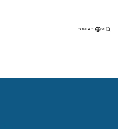
CONTACT
SG