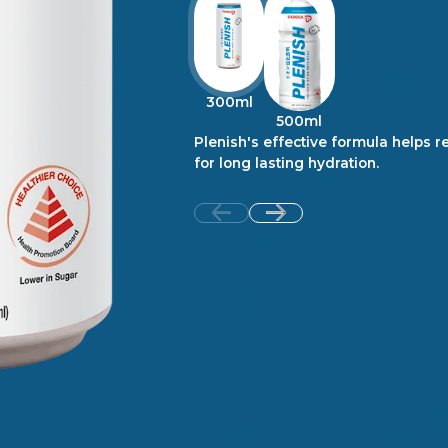
300ml
500ml
Plenish's effective formula helps re
for long lasting hydration.