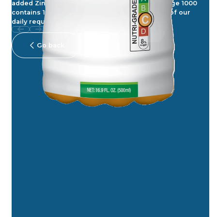
added Zinc in Orange 1000, Each bottle of Orange 1000
contains 1000mg Vitamin C, which fulfils 100% of our
daily requirement.
Go back