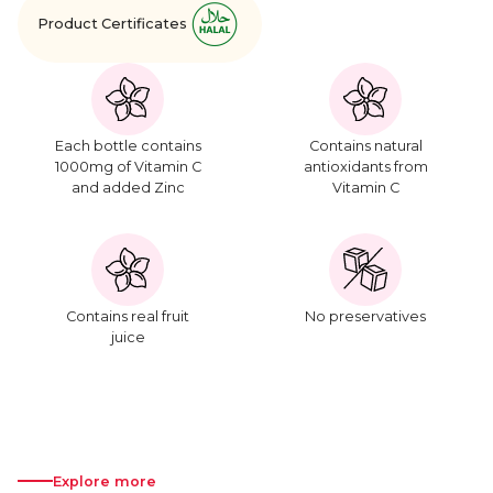
Product Certificates
Each bottle contains
Contains natural
1000mg of Vitamin C
antioxidants from
and added Zinc
Vitamin C
Contains real fruit
No preservatives
juice
Explore more