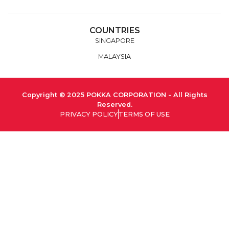
COUNTRIES
SINGAPORE
MALAYSIA
Copyright © 2025 POKKA CORPORATION - All Rights
Reserved.
PRIVACY POLICY
TERMS OF USE