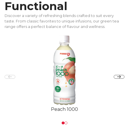
Functional
Discover a variety of refreshing blends crafted to suit every
taste. From classic favorites to unique infusions, our green tea
range offers a perfect balance of flavour and wellness.
Peach 1000