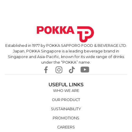
Established in 1977 by POKKA SAPPORO FOOD & BEVERAGE LTD.
Japan, POKKA Singapore is a leading beverage brand in
Singapore and Asia-Pacific, known for its wide range of drinks
under the “POKKA” name.
USEFUL LINKS
WHO WE ARE
OUR PRODUCT
SUSTAINABILITY
PROMOTIONS
CAREERS