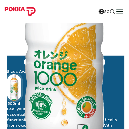
SG
ORANGE 1000
Sizes Available
500ml
Feel your best and make Vitamin C an everyday
essential. Vitamin C contributes to the normal
functioning of the immune system, protection of cells
from oxidative stress and reduction of fatigue. With