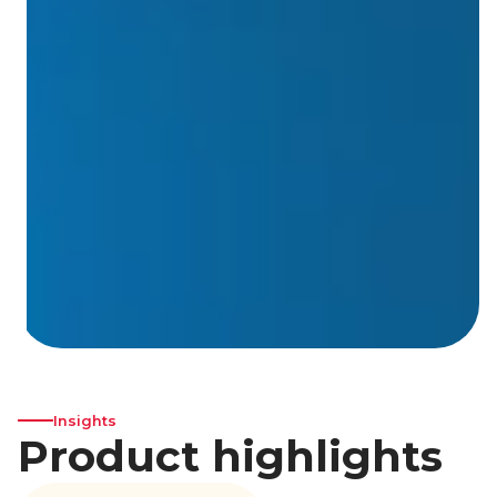
Insights
Product highlights