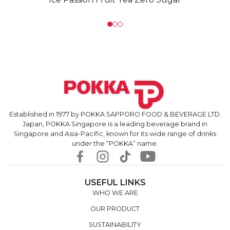
Established in 1977 by POKKA SAPPORO FOOD & BEVERAGE LTD.
Japan, POKKA Singapore is a leading beverage brand in
Singapore and Asia-Pacific, known for its wide range of drinks
under the “POKKA” name.
USEFUL LINKS
WHO WE ARE
OUR PRODUCT
SUSTAINABILITY