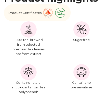
Product Certificates
100% real brewed
Sugar free
from selected
premium tea leaves
not from extract
Contains natural
Contains no
antioxidants from tea
preservatives
polyphenols