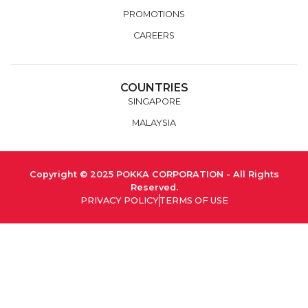
PROMOTIONS
CAREERS
COUNTRIES
SINGAPORE
MALAYSIA
Copyright © 2025 POKKA CORPORATION - All Rights
Reserved.
PRIVACY POLICY
TERMS OF USE