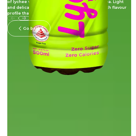
of lychee with the clean, crisp taste of green tea. Light
and delicately balanced, this tea offers a smooth flavour
profile that is easy to enjoy, guilt free.
Go back