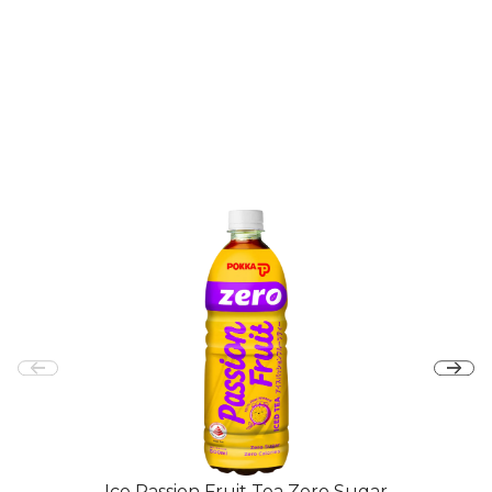
Ice Passion Fruit Tea Zero Sugar