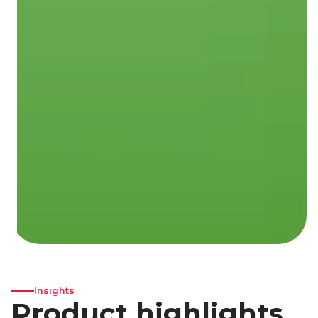
Insights
Product highlights