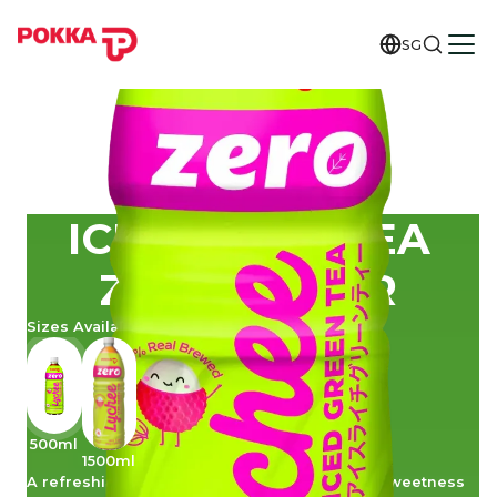
SG
ICE LYCHEE TEA
ZERO SUGAR
Sizes Available
500ml
1500ml
A refreshing blend that combines the subtle sweetness