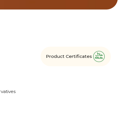
Product Certificates
vatives