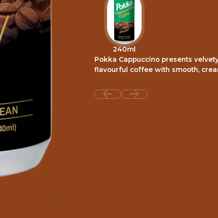
240ml
Pokka Cappuccino presents velvety 
flavourful coffee with smooth, cre