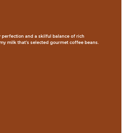
perfection and a skilful balance of rich
amy milk that’s selected gourmet coffee beans.