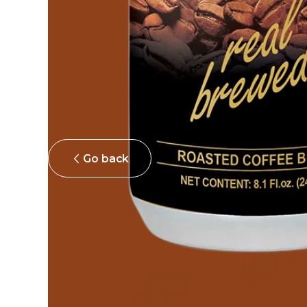
Go back