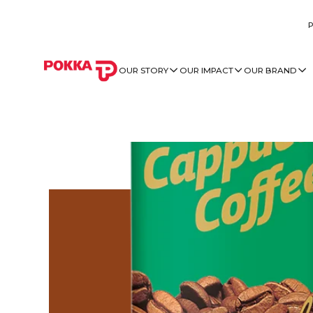
OUR STORY
OUR IMPACT
OUR BRAND