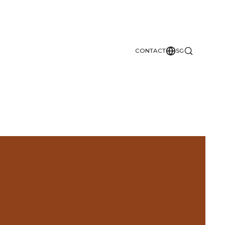
CONTACT
SG