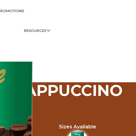
PROMOTIONS
RESOURCES
CAPPUCCINO
Sizes Available