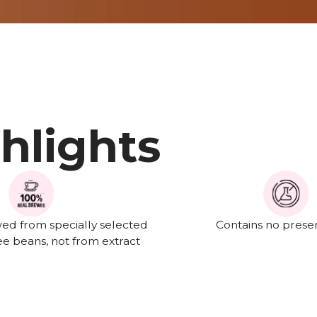
hlights
ed from specially selected
Contains no preser
e beans, not from extract