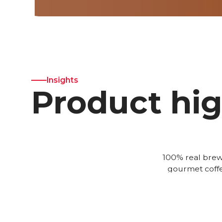
Insights
Product hig
100% real brew
gourmet coffe