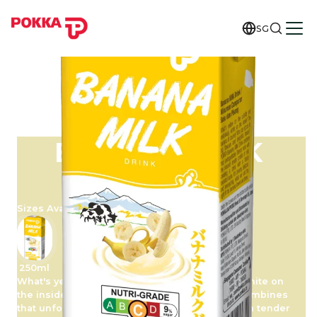
SG
BANANA MILK
DRINK
Sizes Available
250ml
What's yellow on the outside and deliciously white on
the inside? The banana! POKKA Banana Milk combines
that unforgettable flavour note with the smooth tender