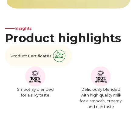
Insights
Product highlights
Product Certificates
Smoothly blended
Deliciously blended
for a silky taste
with high quality milk
for a smooth, creamy
and rich taste