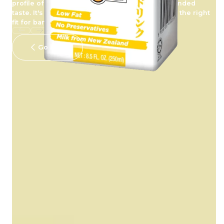
profile of milk, creating a drink with freshly rounded
taste. It's creamy, delicious and energizing just the right
fit for banana lovers out there.
Go back