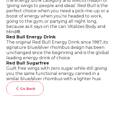
the energy drink category and lives its mission of
‘giving wings to people and ideas’. Red Bull is the
perfect choice when you need a pick-me-up or a
boost of energy when you’re headed to work,
going to the gym, or partying all night long,
because as it says on the can: Vitalizes Body and
Mind®.
Red Bull Energy Drink
The original Red Bull Energy Drink since 1987, its
signature blue/silver rhombus design has been
unchanged since the beginning and is the global
leading energy drink of choice.
Red Bull Sugarfree
Guilt free wings with zero sugar while still giving
you the same functional energy, canned in a
similar blue/silver rhombus with a lighter hue.
Go Back