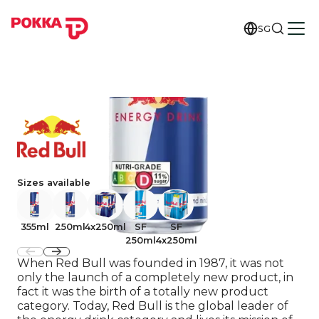
SG
Sizes available
355ml
250ml
4x250ml
SF
SF
250ml
4x250ml
When Red Bull was founded in 1987, it was not
only the launch of a completely new product, in
fact it was the birth of a totally new product
category. Today, Red Bull is the global leader of