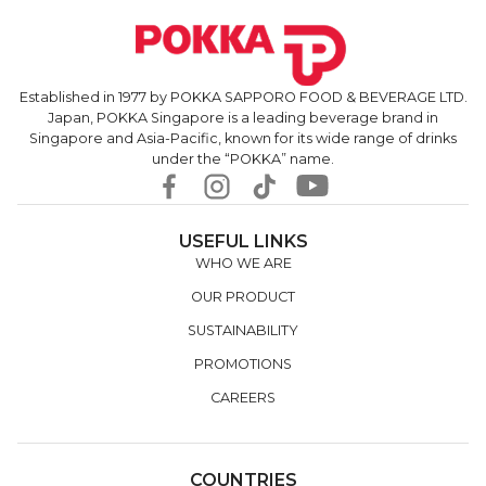
Established in 1977 by POKKA SAPPORO FOOD & BEVERAGE LTD.
Japan, POKKA Singapore is a leading beverage brand in
Singapore and Asia-Pacific, known for its wide range of drinks
under the “POKKA” name.
USEFUL LINKS
WHO WE ARE
OUR PRODUCT
SUSTAINABILITY
PROMOTIONS
CAREERS
COUNTRIES