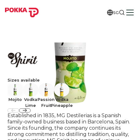
SG
Sizes available
Mojito
Vodka
Passion
Vodka
Lime
Fruit
Pineapple
Established in 1835, MG Destilerias is a Spanish
family-owned business based in Barcelona, Spain.
Since its founding, the company continues its
strong commitment to distilling tradition, quality,