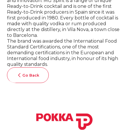
and innovation. MG Spirit is a range of unique
Ready-to-Drink cocktail and is one of the first
Ready-to-Drink producers in Spain since it was
first produced in 1980. Every bottle of cocktail is
made with quality vodka or rum produced
directly at the distillery, in Vila Nova, a town close
to Barcelona.
The brand was awarded the International Food
Standard Certifications, one of the most
demanding certifications in the European and
International food industry, in honour of its high
quality standards.
Go Back