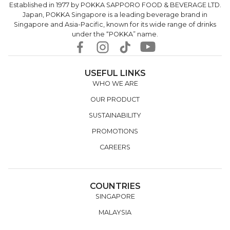
Established in 1977 by POKKA SAPPORO FOOD & BEVERAGE LTD.
Japan, POKKA Singapore is a leading beverage brand in
Singapore and Asia-Pacific, known for its wide range of drinks
under the “POKKA” name.
USEFUL LINKS
WHO WE ARE
OUR PRODUCT
SUSTAINABILITY
PROMOTIONS
CAREERS
COUNTRIES
SINGAPORE
MALAYSIA