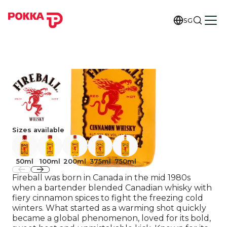
SG
Sizes available
50ml
100ml
200ml
375ml
750ml
Fireball was born in Canada in the mid 1980s
when a bartender blended Canadian whisky with
fiery cinnamon spices to fight the freezing cold
winters. What started as a warming shot quickly
became a global phenomenon, loved for its bold,