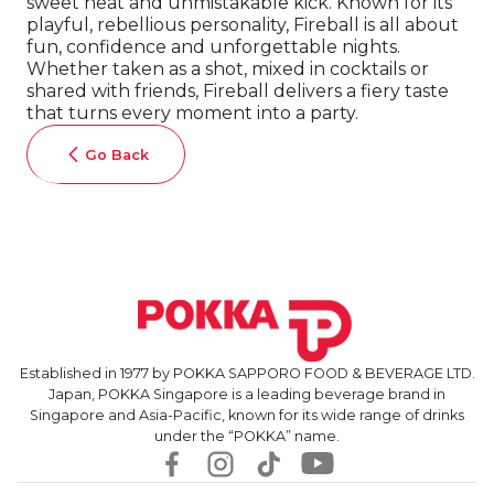
sweet heat and unmistakable kick. Known for its
playful, rebellious personality, Fireball is all about
fun, confidence and unforgettable nights.
Whether taken as a shot, mixed in cocktails or
shared with friends, Fireball delivers a fiery taste
that turns every moment into a party.
Go Back
Established in 1977 by POKKA SAPPORO FOOD & BEVERAGE LTD.
Japan, POKKA Singapore is a leading beverage brand in
Singapore and Asia-Pacific, known for its wide range of drinks
under the “POKKA” name.