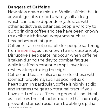
Dangers of Caffeine
Now, slow down a minute. While caffeine has its
advantages, it is unfortunately still a drug
which can cause dependency. Just as with
other addictive substances, people who try to
quit drinking coffee and tea have been known
to exhibit withdrawal symptoms, such as
headaches and fatigue.
Caffeine is also not suitable for people suffering
from
insomnia
, as it is known to increase anxiety.
Disruptive sleep patterns occur when caffeine
is taken during the day to combat fatigue,
while its effects continue to spill over into
restless sleep during the night.
Coffee and tea are also a no-no for those with
stomach problems, such as acid reflux or
heartburn. In particular, coffee is highly acidic
and irritates the gastrointestinal tract. If you
have acid reflux, caffeine in general is not ideal
as it relaxes the sphincter muscle that normally
prevents stomach acid from bubbling up the