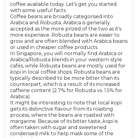
coffee available today. Let’s get you started
with some useful facts.
Coffee beans are broadly categorised into
Arabica and Robusta. Arabica is generally
accepted as the more prized of the two as it’s
more expensive. Robusta beans are easier to
grow and are often blended with Arabica beans
or used in cheaper coffee products.
In Singapore, you will normally find Arabica or
Arabica/Robusta blends in your western-style
cafés, while Robusta beans are mostly used for
kopi
in local coffee shops. Robusta beans are
typically described to be more bitter than its
counterpart, which is a result of its increased
caffeine content (2.7% for Robusta vs. 1.5% for
Arabica).
It might be interesting to note that local
kopi
gets its distinctive flavour from its roasting
process, where the beans are roasted with
margarine. Because of its bitter taste,
kopi
is
often taken with sugar and sweetened
condensed milk to help mask some of the