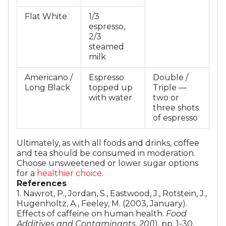
Flat White
1/3
espresso,
2/3
steamed
milk
Americano /
Espresso
Double /
Long Black
topped up
Triple —
with water
two or
three shots
of espresso
​Ultimately, as with all foods and drinks, coffee
and tea should be consumed in moderation.
Choose unsweetened or lower sugar options
for a
healthier choice
.
References
1. Nawrot, P., Jordan, S., Eastwood, J., Rotstein, J.,
Hugenholtz, A., Feeley, M. (2003, January).
Effects of caffeine on human health.
Food
Additives and Contaminants, 20
(1), pp. 1-30.