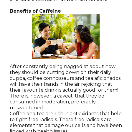
Benefits of Caffeine
After constantly being nagged at about how
they should be cutting down on their daily
cuppa, coffee connoisseurs and tea aficionados
will have their hands in the air rejoicing that
their favourite drink is actually good for them!
There is, however, a caveat: that they be
consumed in moderation, preferably
unsweetened.
Coffee and tea are rich in antioxidants that help
to fight free radicals. These free radicals are
elements that damage our cells and have been
linked with health issues.