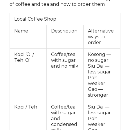
of coffee and tea and how to order them:
Local Coffee Shop
Name
Description
Alternative
ways to
order
Kopi ‘O’ /
Coffee/tea
Kosong —
Teh ‘O’
with sugar
no sugar
and no milk
Siu Dai —
less sugar
Poh —
weaker
Gao —
stronger
Kopi / Teh
Coffee/tea
Siu Dai —
with sugar
less sugar
and
Poh —
condensed
weaker