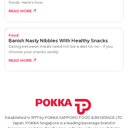
foods. Here's how
READ MORE
Food
Banish Nasty Nibbles With Healthy Snacks
Eating between meals need not be a diet no-no – if you
choose your snacks wisely.
READ MORE
Established in 1977 by POKKA SAPPORO FOOD & BEVERAGE LTD.
Japan, POKKA Singapore is a leading beverage brand in