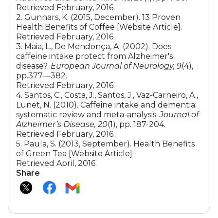
Retrieved February, 2016.
2. Gunnars, K. (2015, December). 13 Proven
Health Benefits of Coffee [Website Article].
Retrieved February, 2016.
3. Maia, L., De Mendonça, A. (2002). Does
caffeine intake protect from Alzheimer's
disease?.
European Journal of Neurology, 9
(4),
pp.377—382.
Retrieved February, 2016.
4. Santos, C., Costa, J., Santos, J., Vaz-Carneiro, A.,
Lunet, N. (2010). Caffeine intake and dementia:
systematic review and meta-analysis.
Journal of
Alzheimer’s Disease, 20
(1), pp. 187-204.
Retrieved February, 2016.
5. Paula, S. (2013, September). Health Benefits
of Green Tea [Website Article].
Retrieved April, 2016.
Share