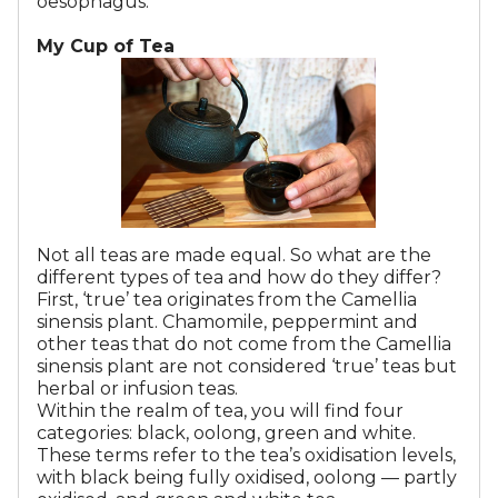
oesophagus.
My Cup of Tea
Not all teas are made equal. So what are the
different types of tea and how do they differ?
First, ‘true’ tea originates from the Camellia
sinensis plant. Chamomile, peppermint and
other teas that do not come from the Camellia
sinensis plant are not considered ‘true’ teas but
herbal or infusion teas.
Within the realm of tea, you will find four
categories: black, oolong, green and white.
These terms refer to the tea’s oxidisation levels,
with black being fully oxidised, oolong — partly