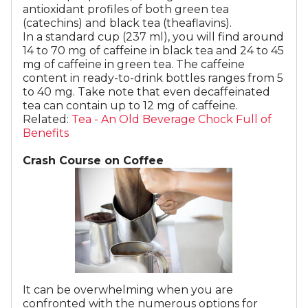
antioxidant profiles of both green tea
(catechins) and black tea (theaflavins).
In a standard cup (237 ml), you will find around
14 to 70 mg of caffeine in black tea and 24 to 45
mg of caffeine in green tea. The caffeine
content in ready-to-drink bottles ranges from 5
to 40 mg. Take note that even decaffeinated
tea can contain up to 12 mg of caffeine.
​​​​Related:
Tea - An Old Beverage Chock Full of
Benefits
Crash Course on Coffee
It can be overwhelming when you are
confronted with the numerous options for