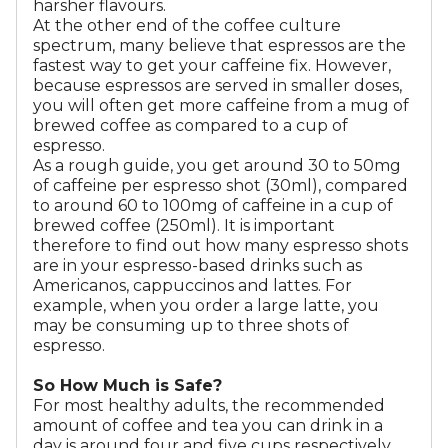
harsher flavours.
At the other end of the coffee culture
spectrum, many believe that espressos are the
fastest way to get your caffeine fix. However,
because espressos are served in smaller doses,
you will often get more caffeine from a mug of
brewed coffee as compared to a cup of
espresso.
As a rough guide, you get around 30 to 50mg
of caffeine per espresso shot (30ml), compared
to around 60 to 100mg of caffeine in a cup of
brewed coffee (250ml). It is important
therefore to find out how many espresso shots
are in your espresso-based drinks such as
Americanos, cappuccinos and lattes. For
example, when you order a large latte, you
may be consuming up to three shots of
espresso.
So How Much is Safe?
For most healthy adults, the recommended
amount of coffee and tea you can drink in a
day is around four and five cups respectively