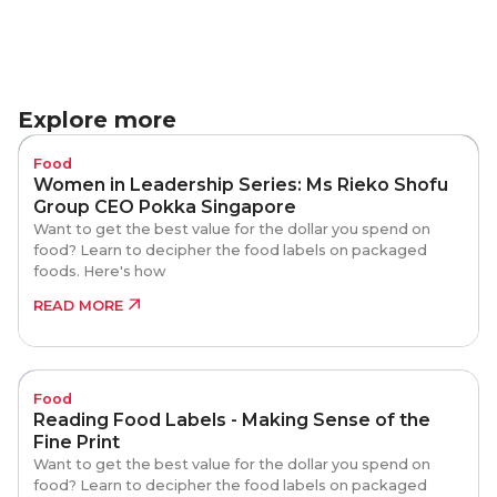
Explore more
Food
Women in Leadership Series: Ms Rieko Shofu
Group CEO Pokka Singapore
Want to get the best value for the dollar you spend on
food? Learn to decipher the food labels on packaged
foods. Here's how
READ MORE
Food
Reading Food Labels - Making Sense of the
Fine Print
Want to get the best value for the dollar you spend on
food? Learn to decipher the food labels on packaged