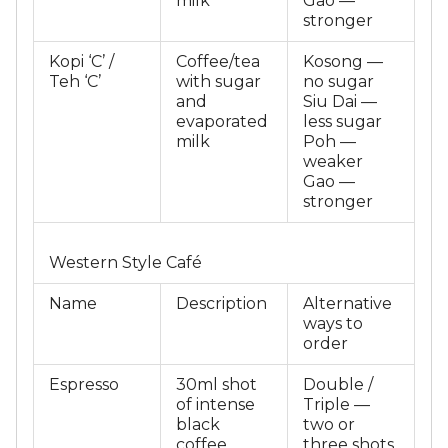
milk
Gao —
stronger
Kopi ‘C’ /
Coffee/tea
Kosong —
Teh ‘C’
with sugar
no sugar
and
Siu Dai —
evaporated
less sugar
milk
Poh —
weaker
Gao —
stronger
Western Style Café
Name
Description
Alternative
ways to
order
Espresso
30ml shot
Double /
of intense
Triple —
black
two or
coffee
three shots