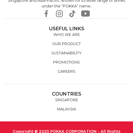
Singapore and Asia-Pacific, known for its wide range of drinks
under the “POKKA” name.
USEFUL LINKS
WHO WE ARE
OUR PRODUCT
SUSTAINABILITY
PROMOTIONS
CAREERS
COUNTRIES
SINGAPORE
MALAYSIA
Copyright © 2025 POKKA CORPORATION - All Rights