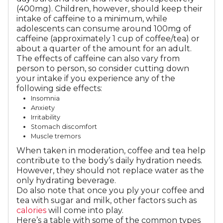
(400mg). Children, however, should keep their
intake of caffeine to a minimum, while
adolescents can consume around 100mg of
caffeine (approximately 1 cup of coffee/tea) or
about a quarter of the amount for an adult.
The effects of caffeine can also vary from
person to person, so consider cutting down
your intake if you experience any of the
following side effects:
Insomnia
Anxiety
Irritability
Stomach discomfort
Muscle tremors
When taken in moderation, coffee and tea help
contribute to the body’s daily hydration needs.
However, they should not replace water as the
only hydrating beverage.
Do also note that once you ply your coffee and
tea with sugar and milk, other factors such as
calories
will come into play.
Here’s a table with some of the common types