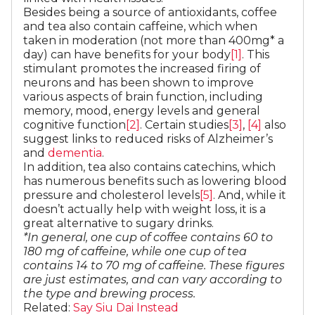
Besides being a source of antioxidants, coffee
and tea also contain caffeine, which when
taken in moderation (not more than 400mg* a
day) can have benefits for your body
[1]
. This
stimulant promotes the increased firing of
neurons and has been shown to improve
various aspects of brain function, including
memory, mood, energy levels and general
cognitive function
[2]
. Certain studies
[3]
,
[4]
also
suggest links to reduced risks of Alzheimer’s
and
dementia
.
In addition, tea also contains catechins, which
has numerous benefits such as lowering blood
pressure and cholesterol levels
[5]
. And, while it
doesn’t actually help with weight loss, it is a
great alternative to sugary drinks.
*In general, one cup of coffee contains 60 to
180 mg of caffeine, while one cup of tea
contains 14 to 70 mg of caffeine. These figures
are just estimates, and can vary according to
the type and brewing process.
Related:
Say Siu Dai Instead