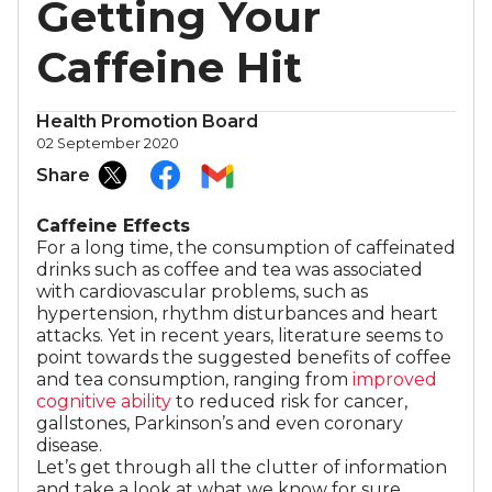
Getting Your
Caffeine Hit
Health Promotion Board
02 September 2020
Share
Caffeine Effects
For a long time, the consumption of caffeinated
drinks such as coffee and tea was associated
with cardiovascular problems, such as
hypertension, rhythm disturbances and heart
attacks. Yet in recent years, literature seems to
point towards the suggested benefits of coffee
and tea consumption, ranging from
improved
cognitive ability
to reduced risk for cancer,
gallstones, Parkinson’s and even coronary
disease.
Let’s get through all the clutter of information
and take a look at what we know for sure.