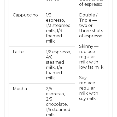
of espresso
Cappuccino
1/3
Double /
espresso,
Triple —
1/3 steamed
two or
milk, 1/3
three shots
foamed
of espresso
milk
Skinny —
replace
Latte
1/6 espresso,
regular
4/6
milk with
steamed
low fat milk
milk, 1/6
foamed
Soy —
milk
replace
regular
Mocha
2/5
milk with
espresso,
soy milk
2/5
chocolate,
1/5 steamed
milk