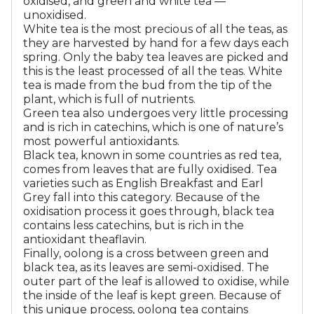
oxidised, and green and white tea —
unoxidised.
White tea is the most precious of all the teas, as
they are harvested by hand for a few days each
spring. Only the baby tea leaves are picked and
this is the least processed of all the teas. White
tea is made from the bud from the tip of the
plant, which is full of nutrients.
Green tea also undergoes very little processing
and is rich in catechins, which is one of nature’s
most powerful antioxidants.
Black tea, known in some countries as red tea,
comes from leaves that are fully oxidised. Tea
varieties such as English Breakfast and Earl
Grey fall into this category. Because of the
oxidisation process it goes through, black tea
contains less catechins, but is rich in the
antioxidant theaflavin.
Finally, oolong is a cross between green and
black tea, as its leaves are semi-oxidised. The
outer part of the leaf is allowed to oxidise, while
the inside of the leaf is kept green. Because of
this unique process, oolong tea contains