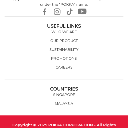
under the “POKKA” name.
USEFUL LINKS
WHO WE ARE
OUR PRODUCT
SUSTAINABILITY
PROMOTIONS
CAREERS
COUNTRIES
SINGAPORE
MALAYSIA
Copyright © 2025 POKKA CORPORATION - All Rights