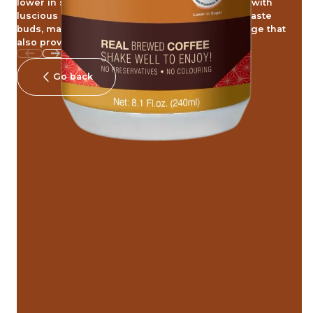
lower in sugar. Its delectable and balance taste with
luscious coffee aroma linger on to delight the taste
buds, making it the perfect rejuvenating beverage that
also provides a comforting indulgence
Go back