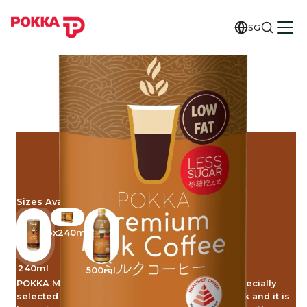
SG
MILK COFFEE
LESS SUGAR
Sizes Available
6x240ml
240ml
500ml
POKKA Milk Coffee Less Sugar is made from specially
selected roasted coffee beans, high quality milk and it is