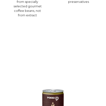
from specially
preservatives
selected gourmet
coffee beans, not
from extract