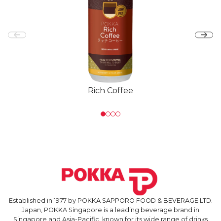
Rich Coffee
Established in 1977 by POKKA SAPPORO FOOD & BEVERAGE LTD.
Japan, POKKA Singapore is a leading beverage brand in
Singapore and Asia-Pacific, known for its wide range of drinks