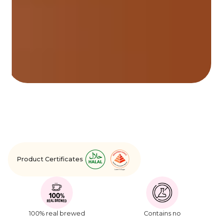
Product Certificates
100% real brewed
Contains no