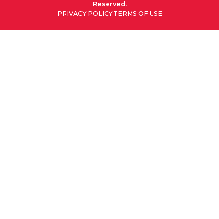
Reserved.
PRIVACY POLICY
TERMS OF USE