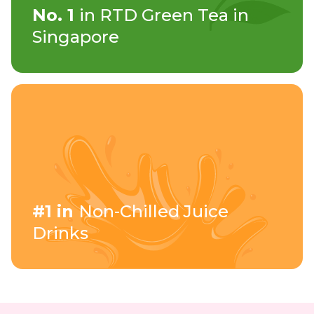
No. 1
in RTD Green Tea in
Singapore
#1 in
Non-Chilled Juice
Drinks