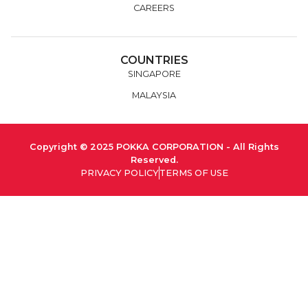
CAREERS
COUNTRIES
SINGAPORE
MALAYSIA
Copyright © 2025 POKKA CORPORATION - All Rights
Reserved.
PRIVACY POLICY
TERMS OF USE