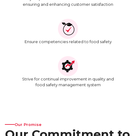
ensuring and enhancing customer satisfaction
Ensure competencies related to food safety
Strive for continual improvement in quality and
food safety management system
Our Promise
Our Commitment to