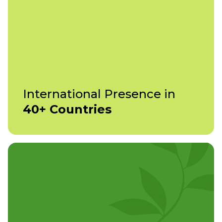
International Presence in
40+ Countries