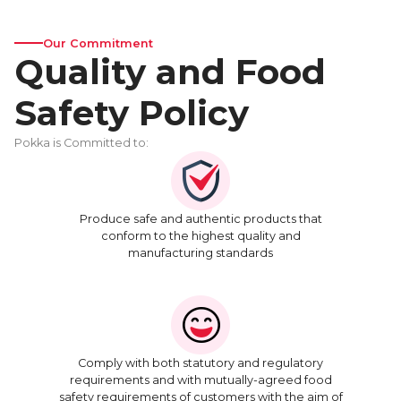
Our Commitment
Quality and Food
Safety Policy
Pokka is Committed to:
Produce safe and authentic products that
conform to the highest quality and
manufacturing standards
Comply with both statutory and regulatory
requirements and with mutually-agreed food
safety requirements of customers with the aim of