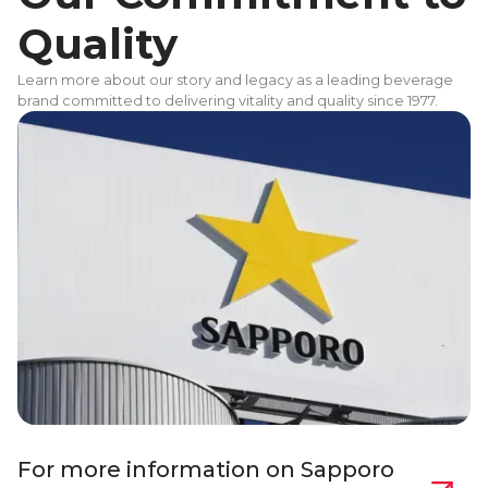
Quality
Learn more about our story and legacy as a leading beverage
brand committed to delivering vitality and quality since 1977.
For more information on Sapporo