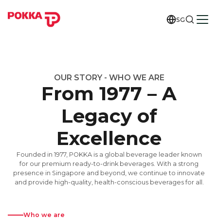
SG
OUR STORY - WHO WE ARE
From 1977 – A
Legacy of
Excellence
Founded in 1977, POKKA is a global beverage leader known
for our premium ready-to-drink beverages. With a strong
presence in Singapore and beyond, we continue to innovate
and provide high-quality, health-conscious beverages for all.
Who we are