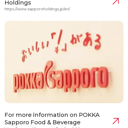
Holdings
https://www.sapporoholdings.jp/en/
For more information on POKKA
Sapporo Food & Beverage