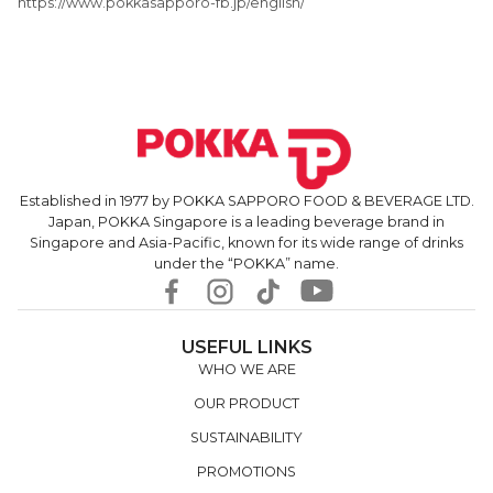
https://www.pokkasapporo-fb.jp/english/
Established in 1977 by POKKA SAPPORO FOOD & BEVERAGE LTD.
Japan, POKKA Singapore is a leading beverage brand in
Singapore and Asia-Pacific, known for its wide range of drinks
under the “POKKA” name.
USEFUL LINKS
WHO WE ARE
OUR PRODUCT
SUSTAINABILITY
PROMOTIONS