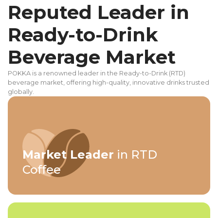
Reputed Leader in
Ready-to-Drink
Beverage Market
POKKA is a renowned leader in the Ready-to-Drink (RTD)
beverage market, offering high-quality, innovative drinks trusted
globally.
Market Leader
in RTD
Coffee