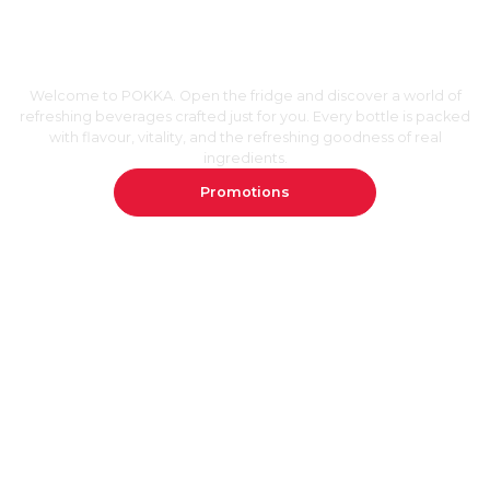
Refresh your day
with POKKA
Welcome to POKKA. Open the fridge and discover a world of
refreshing beverages crafted just for you. Every bottle is packed
with flavour, vitality, and the refreshing goodness of real
ingredients.
Promotions
Products