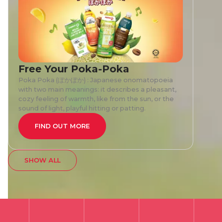
Free Your Poka-Poka
Poka Poka (ぽかぽか) : Japanese onomatopoeia
with two main meanings: it describes a pleasant,
cozy feeling of warmth, like from the sun, or the
sound of light, playful hitting or patting.
FIND OUT MORE
SHOW ALL