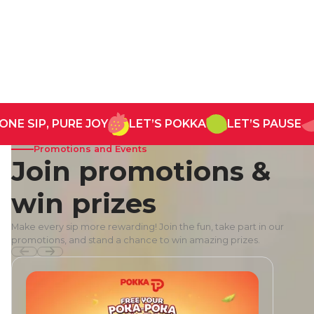
PURE JOY
LET’S POKKA
LET’S PAUSE
LET’S P
Promotions and Events
Join promotions &
win prizes
Make every sip more rewarding! Join the fun, take part in our
promotions, and stand a chance to win amazing prizes.