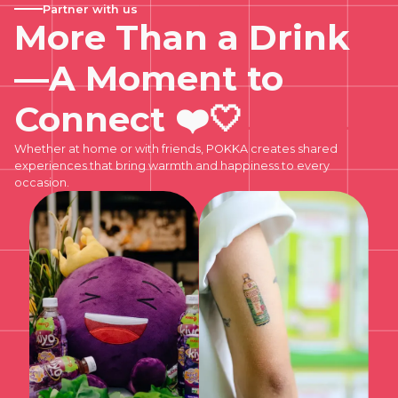
Partner with us
More Than a Drink
—A Moment to
Connect ❤️🤍
Whether at home or with friends, POKKA creates shared
experiences that bring warmth and happiness to every
occasion.